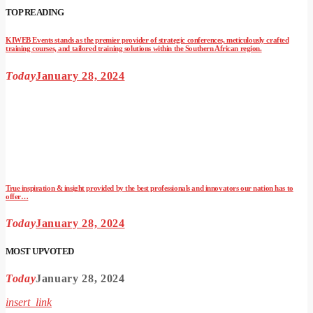
TOP READING
KIWEB Events stands as the premier provider of strategic conferences, meticulously crafted
training courses, and tailored training solutions within the Southern African region.
Today
January 28, 2024
True inspiration & insight provided by the best professionals and innovators our nation has to
offer…
Today
January 28, 2024
MOST UPVOTED
Today
January 28, 2024
insert_link