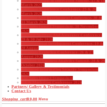
CIO Leadership & Innovation Summit, 17 & 18
March 2027
Customer Experience Conference, 25 & 26
March 2026
Learning And Development Conference, 30 &
31 March 2026
The Sales Impact Symposium, 30 November
2026
Internal Auditors And Assurance Conference,
29 & 30 July 2026
Organisational Development Conference, 19 &
20 August
Payments Evolution Conference, 26 & 27
August 2026
Big Data & Business Analytics Summit, 28 & 29
October 2026
Advanced Information Security Symposium
2026
The Sales Impact Symposium
CX & Marketing Conference 2026
Partners/ Gallery & Testimonials
Contact Us
Shopping_cart
R
0,00
Menu