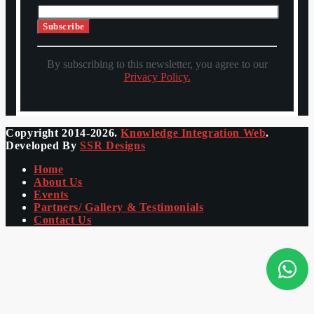
By subscribing to this newsletter, you agree to our
Privacy Policy.
Copyright 2014-2026.
Knowledge Integration Web
.
Developed By
SSR Designs
Home
About Us
Events
Partners/ Gallery & Testimonials
Contact Us