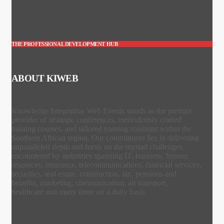
THE PROFESSIONAL DEVELOPMENT HUB
ABOUT KIWEB
Knowledge Integration Web Events stands as the premier
provider of strategic conferences, meticulously crafted
training courses, and tailored training solutions within the
Southern African region. Our commitment lies in delivering
unparalleled depth and focus on the myriad challenges
encountered by industries spanning IT, business, human
resources, insurance, telecommunications, financial services,
securities, real estate, construction, tax, pensions and
benefits, marketing, communication, air transport,
healthcare and many more on a daily basis.