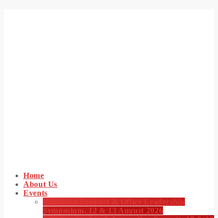
Home
About Us
Events
Executive Support & Office Leadership
Symposium, 12 & 13 August 2026