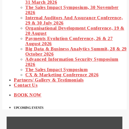
31 March 2026
The Sales Impact Symposium, 30 November
2026
Internal Auditors And Assurance Conference,
29 & 30 July 2026
Organisational Development Conference, 19 &
20 August
Payments Evolution Conference, 26 & 27
August 2026
Big Data & Business Analytics Summit, 28 & 29
October 2026
Advanced Information Security Symposium
2026
The Sales Impact Symposium
CX & Marketing Conference 2026
Partners/ Gallery & Testimonials
Contact Us
BOOK NOW
UPCOMING EVENTS