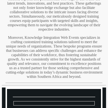
latest trends, innovations, and best practices. These gatherings
not only foster knowledge exchange but also facilitate
collaborative solutions to the intricate issues facing diverse
sectors. Simultaneously, our meticulously designed training
courses equip participants with targeted skills and insights,
empowering them to navigate the evolving landscape of their
respective industries.
Moreover, Knowledge Integration Web Events specializes in
crafting customized training solutions tailored to meet the
unique needs of organizations. These bespoke programs ensure
that businesses can address specific challenges and enhance the
capabilities of their workforce, thus fostering sustainable
growth. As we consistently strive for the highest standards of
quality and relevance, our commitment to excellence positions
us as a trusted partner for those seeking comprehensive and
cutting-edge solutions in today’s dynamic business environment
within Southern Africa and beyond.