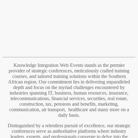
Knowledge Integration Web Events stands as the premier
provider of strategic conferences, meticulously crafted training
courses, and tailored training solutions within the Southern
African region. Our commitment lies in delivering unparalleled
depth and focus on the myriad challenges encountered by
industries spanning IT, business, human resources, insurance,
telecommunications, financial services, securities, real estate,
construction, tax, pensions and benefits, marketing,
communication, air transport, healthcare and many more on a
daily basis.
Distinguished by a relentless pursuit of excellence, our strategic
conferences serve as authoritative platforms where industry
leaders, experts, and professionals converge to delve into the