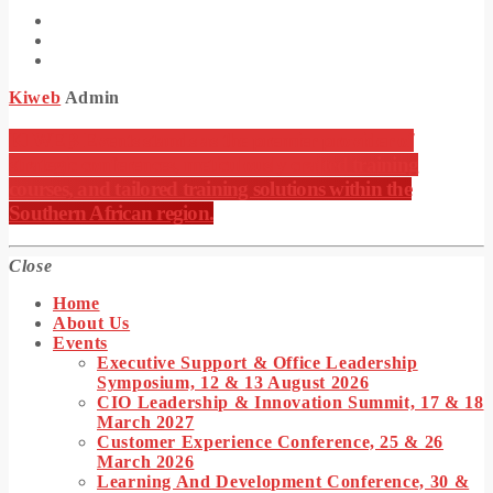
Kiweb
Admin
KIWEB Events stands as the premier provider of
strategic conferences, meticulously crafted training
courses, and tailored training solutions within the
Southern African region.
Close
Home
About Us
Events
Executive Support & Office Leadership
Symposium, 12 & 13 August 2026
CIO Leadership & Innovation Summit, 17 & 18
March 2027
Customer Experience Conference, 25 & 26
March 2026
Learning And Development Conference, 30 &