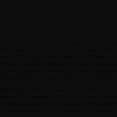
 relentless pursuit of excellence, our strategic conferences ser
ustry leaders, experts, and professionals converge to delve int
 practices. These gatherings not only foster knowledge exchan
ons to the intricate issues facing diverse sectors. Simultaneou
courses equip participants with targeted skills and insights,
navigate the evolving landscape of their respective industries.
e Integration Web Events specializes in crafting customized
 unique needs of organizations. These bespoke programs ensur
llenges and enhance the capabilities of their workforce, thus 
tently strive for the highest standards of quality and relevan