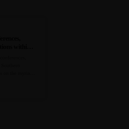
erences,
tions within
 conferences,
e Southern
us on the myriad