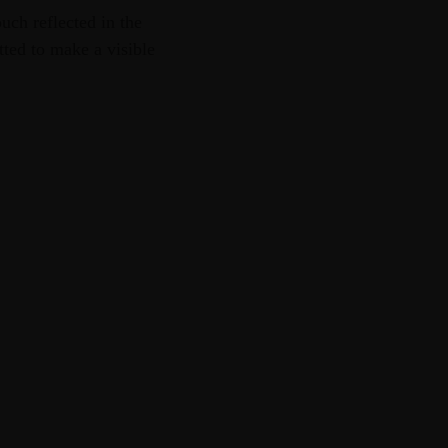
uch reflected in the
tted to make a visible