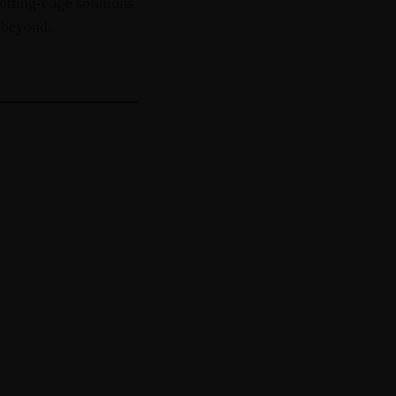
utting-edge solutions
 beyond.