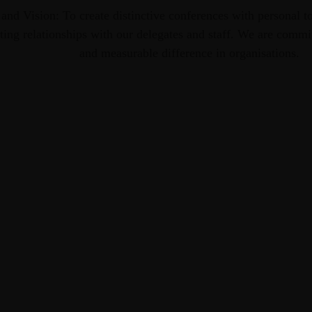
 and Vision: To create distinctive conferences with personal to
ting relationships with our delegates and staff. We are commi
and measurable difference in organisations.