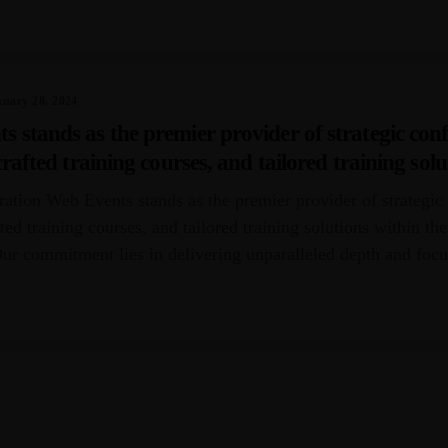
POST
nuary 28, 2024
stands as the premier provider of strategic conf
rafted training courses, and tailored training solu
African region.
ation Web Events stands as the premier provider of strategic
ted training courses, and tailored training solutions within th
Our commitment lies in delivering unparalleled depth and foc
tered by [...]
OSTS