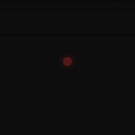
 us as a trusted partner for those seeking comprehensive and c
y’s dynamic business environment within Southern Africa and