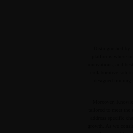
Distinguished by a
platforms where ind
innovations, and best
collaborative soluti
designed training 
Moreover, Knowledg
tailored to meet the
address specific cha
growth. As we consis