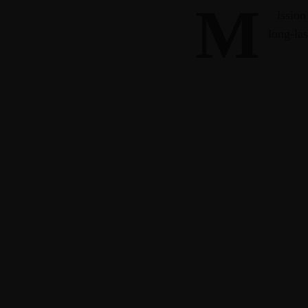
M
ission
long-las