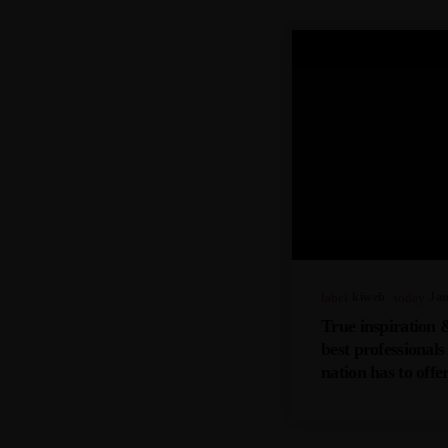
label
Kiweb
today
Jan
True inspiration 
best professional
nation has to off