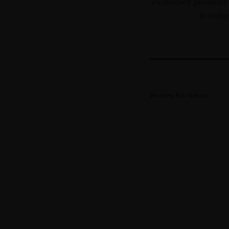
excellence positions
in toda
Written By:
Admin