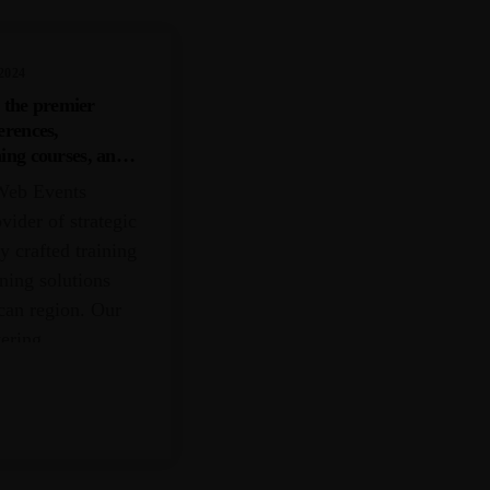
2024
 the premier
erences,
ning courses, and
s within the
Web Events
vider of strategic
y crafted training
ining solutions
can region. Our
vering
ocus on the
ntered by
business, human
ncial services,