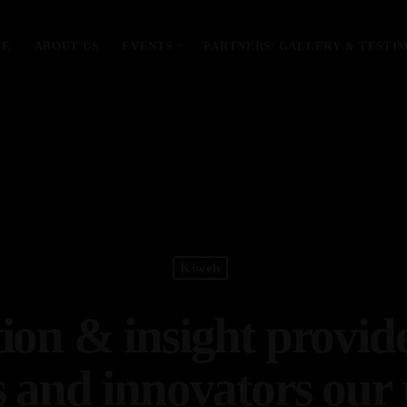
ME
ABOUT US
EVENTS
PARTNERS/ GALLERY & TESTI
MOST UPVOTED
today
January 28, 2024
Kiweb
ion & insight provid
s and innovators our 