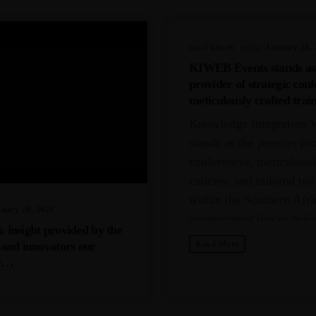
label
Kiweb
today
January 28, 
KIWEB Events stands as
provider of strategic conf
meticulously crafted trai
tailored training solution
Knowledge Integration 
Southern African region.
stands as the premier pro
conferences, meticulousl
courses, and tailored tra
within the Southern Afri
uary 28, 2024
commitment lies in deli
& insight provided by the
unparalleled depth and f
s and innovators our
Read More
myriad challenges encou
er…
industries spanning IT, 
resources, insurance,
telecommunications, fina