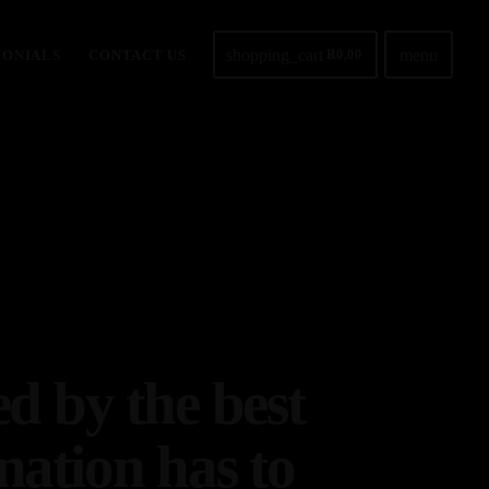
shopping_cart
menu
MONIALS
CONTACT US
R
0,00
ed by the best
nation has to