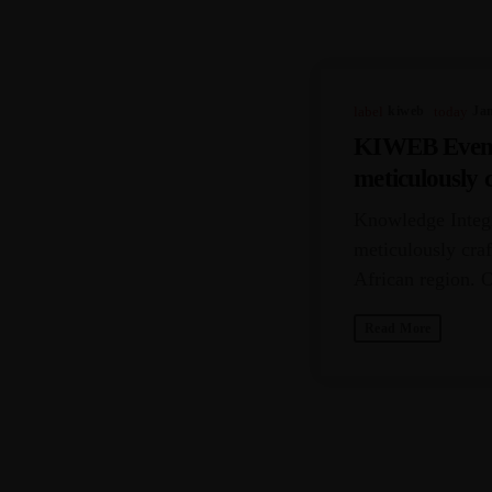
PREVIOUS 
label
Kiweb
today
Ja
KIWEB Events 
meticulously c
the Southern 
Knowledge Integr
meticulously craf
African region. 
challenges encoun
Read More
SIMILAR P