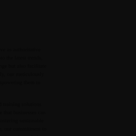
ve as authoritative
o the latest trends,
ge but also facilitate
sly, our meticulously
 empowering them to
 training solutions
e that businesses can
fostering sustainable
ce, our commitment to