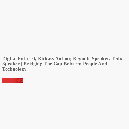
Digital Futurist, Kickass Author, Keynote Speaker, Tedx
Speaker | Bridging The Gap Between People And
Technology
Nicky Verd