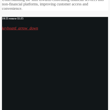
non-financial platforms, improving customer access and
convenience.
10:55
remove
11:35
keyboard_arrow_down