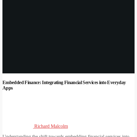
Embedded Finance: Integrating Financial Services into Everyday
Apps
Richard Malcolm
Understanding the shift towards embedding financial services into