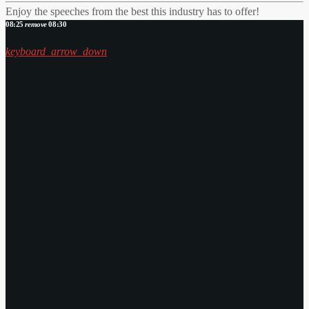
Enjoy the speeches from the best this industry has to offer!
08:25
remove
08:30
keyboard_arrow_down