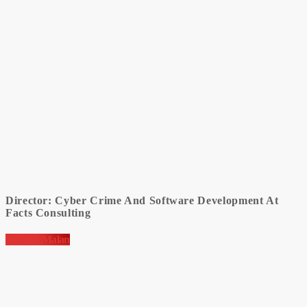
Director: Cyber Crime And Software Development At
Facts Consulting
Jacques Malan