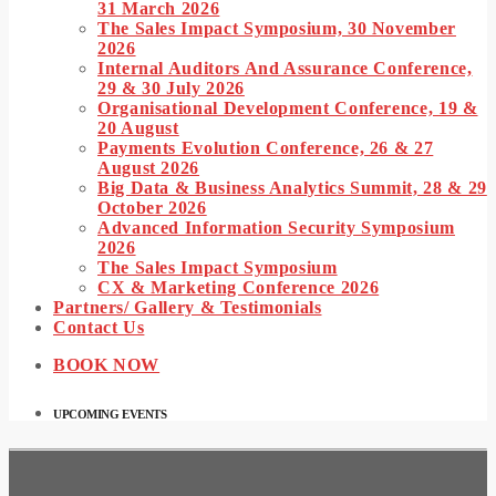
31 March 2026
The Sales Impact Symposium, 30 November
2026
Internal Auditors And Assurance Conference,
29 & 30 July 2026
Organisational Development Conference, 19 &
20 August
Payments Evolution Conference, 26 & 27
August 2026
Big Data & Business Analytics Summit, 28 & 29
October 2026
Advanced Information Security Symposium
2026
The Sales Impact Symposium
CX & Marketing Conference 2026
Partners/ Gallery & Testimonials
Contact Us
BOOK NOW
UPCOMING EVENTS