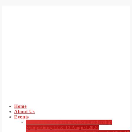
Home
About Us
Events
Executive Support & Office Leadership
Symposium, 12 & 13 August 2026