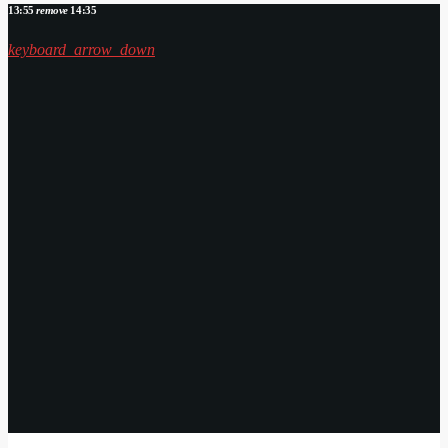
13:55
remove
14:35
keyboard_arrow_down