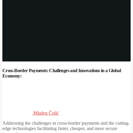
Cross-Border Payments: Challenges and Innovations in a Global
Economy:
Mladen Čolić
Addressing the challenges in cross-border payments and the cutting-
edge technologies facilitating faster, cheaper, and more secure