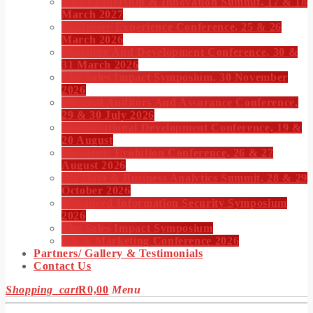
CIO Leadership & Innovation Summit, 17 & 18
March 2027
Customer Experience Conference, 25 & 26
March 2026
Learning And Development Conference, 30 &
31 March 2026
The Sales Impact Symposium, 30 November
2026
Internal Auditors And Assurance Conference,
29 & 30 July 2026
Organisational Development Conference, 19 &
20 August
Payments Evolution Conference, 26 & 27
August 2026
Big Data & Business Analytics Summit, 28 & 29
October 2026
Advanced Information Security Symposium
2026
The Sales Impact Symposium
CX & Marketing Conference 2026
Partners/ Gallery & Testimonials
Contact Us
Shopping_cart
R
0,00
Menu