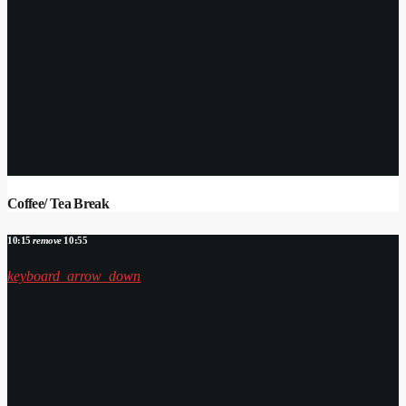
Coffee/ Tea Break
10:15
remove
10:55
keyboard_arrow_down