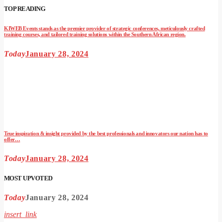
TOP READING
KIWEB Events stands as the premier provider of strategic conferences, meticulously crafted
training courses, and tailored training solutions within the Southern African region.
Today
January 28, 2024
True inspiration & insight provided by the best professionals and innovators our nation has to
offer…
Today
January 28, 2024
MOST UPVOTED
Today
January 28, 2024
insert_link