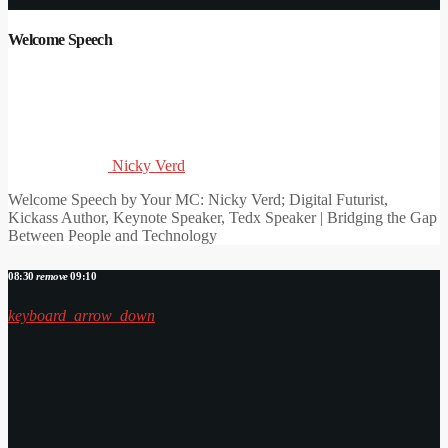
Welcome Speech
Nicky Verd
Welcome Speech by Your MC: Nicky Verd; Digital Futurist,
Kickass Author, Keynote Speaker, Tedx Speaker | Bridging the Gap
Between People and Technology
08:30
remove
09:10
keyboard_arrow_down