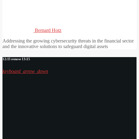
Bernard Hotz
Addressing the growing cybersecurity threats in the financial sector
and the innovative solutions to safeguard digital assets
12:15
remove
13:15
keyboard_arrow_down