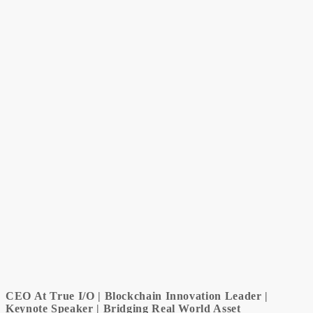
CEO At True I/O | Blockchain Innovation Leader |
Keynote Speaker | Bridging Real World Asset