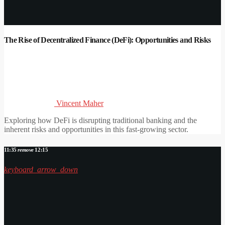
The Rise of Decentralized Finance (DeFi): Opportunities and Risks
Vincent Maher
Exploring how DeFi is disrupting traditional banking and the
inherent risks and opportunities in this fast-growing sector.
11:35
remove
12:15
keyboard_arrow_down