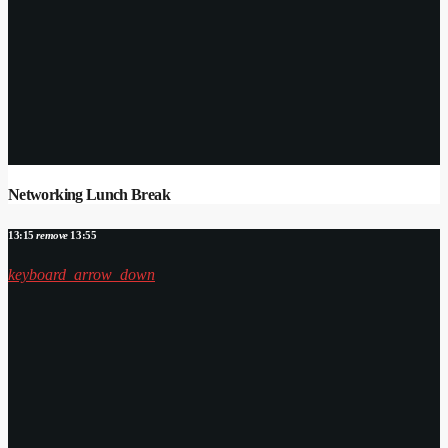
Networking Lunch Break
13:15
remove
13:55
keyboard_arrow_down