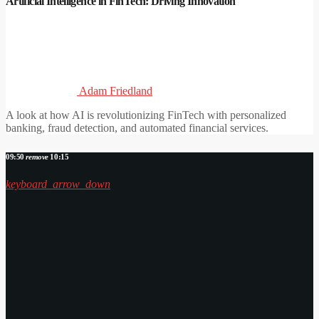
Artificial Intelligence in FinTech: Driving Innovation
Adam Friedland
A look at how AI is revolutionizing FinTech with personalized
banking, fraud detection, and automated financial services.
09:50
remove
10:15
keyboard_arrow_down