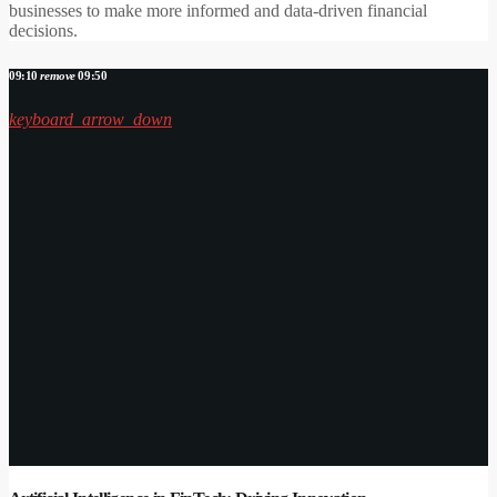
businesses to make more informed and data-driven financial
decisions.
09:10
remove
09:50
keyboard_arrow_down