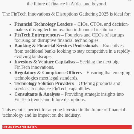
the future of finance in Africa and beyond.
The FinTech Innovations & Disruptions Gathering 2025 is ideal for:
Financial Technology Leaders
– CIOs, CTOs, and decision-
makers driving tech innovation in financial institutions.
FinTech Entrepreneurs
– Founders and CEOs of startups
focusing on disruptive financial technologies.
Banking & Financial Services Professionals
– Executives
from traditional banks looking to stay competitive in a rapidly
evolving landscape.
Investors & Venture Capitalists
– Seeking the next big
FinTech innovations.
Regulatory & Compliance Officers
– Ensuring that emerging
technologies meet legal standards.
Technology Solution Providers
– Offering products and
services to enhance FinTech capabilities.
Consultants & Analysts
– Providing strategic insights into
FinTech trends and future disruptions.
This event is perfect for anyone invested in the future of financial
technology and its impact on the industry.
SPEAKERS AND DATES