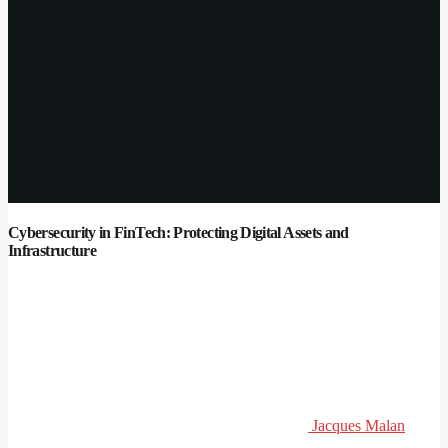
Cybersecurity in FinTech: Protecting Digital Assets and
Infrastructure
Jacques Malan