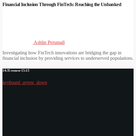
Financial Inclusion Through FinTech: Reaching the Unbanked
Ashlin Perumall
Investigating how FinTech innovations are bridging the gap in
financial inclusion by providing services to underserved populations.
14:35
remove
15:15
keyboard_arrow_down