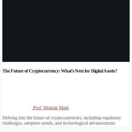
The Future of Cryptocurrency: What’s Next for Digital Assets?
Prof. Moinak Maiti
Delving into the future of cryptocurrencies, including regulatory
challenges, adoption trends, and technological advancements