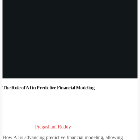
The Role of AI in Predictive Financial Modeling
Pragashani Reddy
How AI is advancing predictive financial modeling, allowing