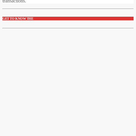
transactions.
GET TO KNOW THE