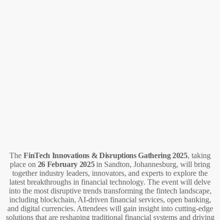
The
FinTech Innovations & Disruptions Gathering 2025
, taking
place on
26 February 2025
in Sandton, Johannesburg, will bring
together industry leaders, innovators, and experts to explore the
latest breakthroughs in financial technology. The event will delve
into the most disruptive trends transforming the fintech landscape,
including blockchain, AI-driven financial services, open banking,
and digital currencies. Attendees will gain insight into cutting-edge
solutions that are reshaping traditional financial systems and driving