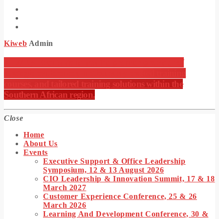
Kiweb
Admin
KIWEB Events stands as the premier provider of
strategic conferences, meticulously crafted training
courses, and tailored training solutions within the
Southern African region.
Close
Home
About Us
Events
Executive Support & Office Leadership
Symposium, 12 & 13 August 2026
CIO Leadership & Innovation Summit, 17 & 18
March 2027
Customer Experience Conference, 25 & 26
March 2026
Learning And Development Conference, 30 &