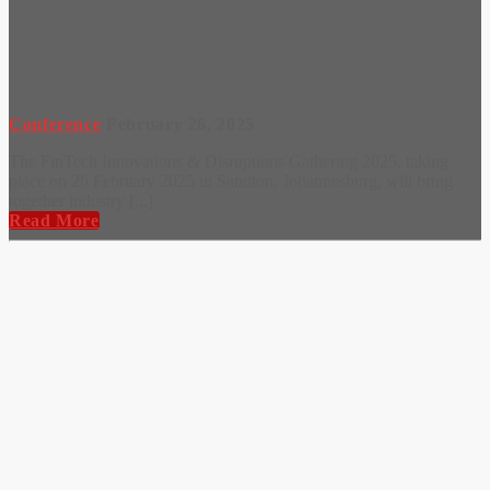
Conference
February 26, 2025
The FinTech Innovations & Disruptions Gathering 2025, taking
place on 26 February 2025 in Sandton, Johannesburg, will bring
together industry [...]
Read More