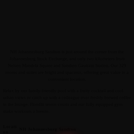
NH Johannesburg Sandton is just around the corner from the
Johannesburg Stock Exchange, and only two kilometers from
Admin
Kiweb
Nelson Mandela Square and Sandton Gautrain Station. Our 329
KIWEB Events stands as the premier
rooms and suites are bright and spacious, offering great value in a
provider of strategic conferences,
convenient location.
meticulously crafted training courses, and
Relax by our family-friendly pool with a fruity cocktail and cool
tailored training solutions within the
urban views or catch up with a colleague over freshly brewed coffee
Southern African region.
in the lounge. Floodlit tennis courts and our fully equipped gym
make workouts a breeze.
Locati
NH Johannesburg Sandton
On