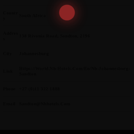
Countr
South Africa
Y
Addres
138 Rivonia Road, Sandton, 2196
S
City
Johannesburg
Https://world.nh-Hotels.com/en/nh-Johannesburg-
Link
Sandton
Phone
+27 (0)11 322 1888
Email
Sandton@nhhotels.com