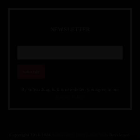
N
E
W
S
L
E
T
T
E
R
By subscribing to this newsletter, you agree to our
Privacy Policy.
Copyright 2014-2026.
Knowledge Integration Web
. Developed