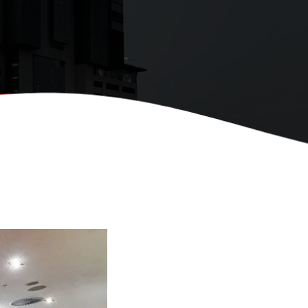
premier provider of
ulously crafted
d training solutions
region.