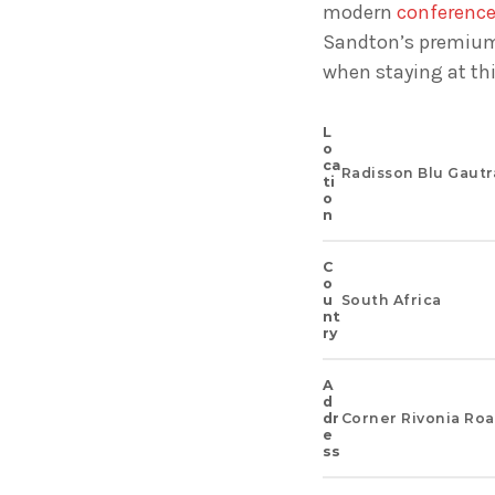
modern
conference 
Sandton’s premium 
when staying at th
L
O
Ca
Radisson Blu Gautr
Ti
O
N
C
O
U
South Africa
Nt
Ry
A
D
Dr
Corner Rivonia Roa
E
Ss