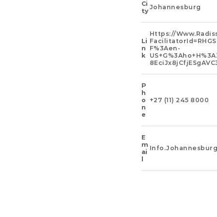
Ci
Johannesburg
Ty
Https://www.radis
Li
FacilitatorId=R
N
F%3Aen-
K
US+g%3Aho+h%3AZ
8EciJx8jCfjESgA
P
H
O
+27 (11) 245 8000
N
E
E
M
Info.johannesbur
Ai
L