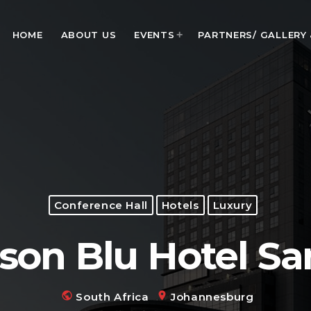
HOME
ABOUT US
EVENTS
PARTNERS/ GALLERY
MOST UPVOTED
today
January 28, 2024
Conference Hall
Hotels
Luxury
son Blu Hotel S
public
location_on
South Africa
Johannesburg