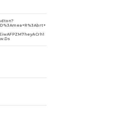
ndton?
b+d%3Amea+r%3Abrt+
EiwAFPZM7heyACrh1
w.ds