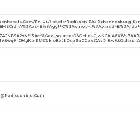
sonhotels.com/en-Us/hotels/radisson-Blu-Johannesburg-Sa
HGSEM&cid=a%3Aps+b%3Aggl+c%3Aemea+i%3Abrand+e%3Ard
AJNBSA2+v%3Acf&gad_source=1&gclid=CjwKCAiA6KWvBhAR
VC3VSwqFfOHgKb-RMCNkieBzJLOcpRoCCe4QAvD_BwE&gclsrc=a
g@radissonblu.com