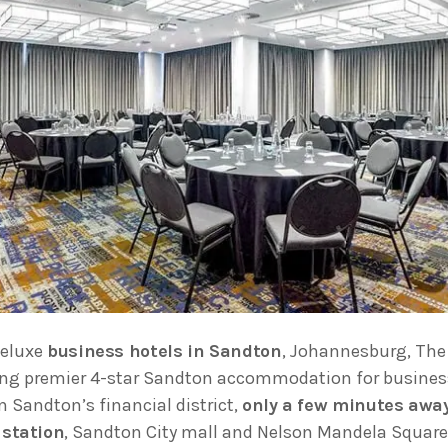
deluxe
business hotels in Sandton
, Johannesburg, The
ing premier 4-star Sandton accommodation for business
n Sandton’s financial district,
only a few minutes awa
 station
, Sandton City mall and Nelson Mandela Square