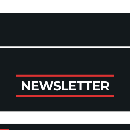
N
E
W
S
L
E
T
T
E
R