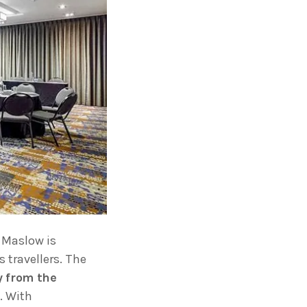
 Maslow is
 travellers. The
y from the
. With