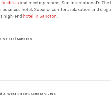
facilities
and meeting rooms, Sun International’s The 
business hotel. Superior comfort, relaxation and eleg
is high-end
hotel in Sandton
.
ain Hotel Sandton
d &, West Street, Sandton, 2196