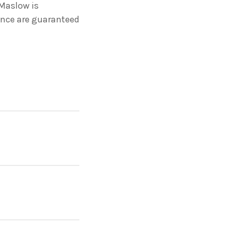
Maslow is
ance are guaranteed