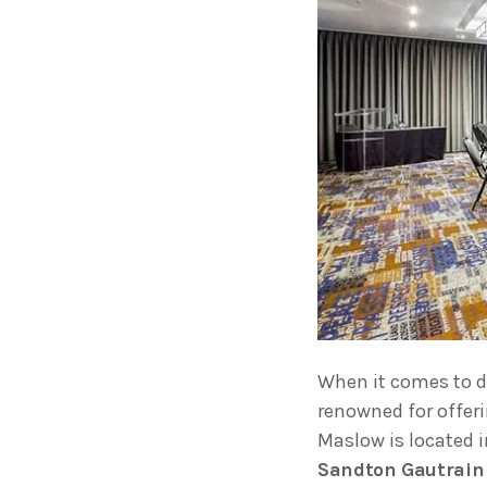
When it comes to 
renowned for offer
Maslow is located i
Sandton Gautrain