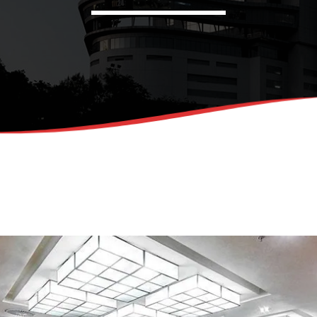
Admin
Kiweb
KIWEB Events stands as the 
strategic conferences, metic
training courses, and tailore
within the Southern African 