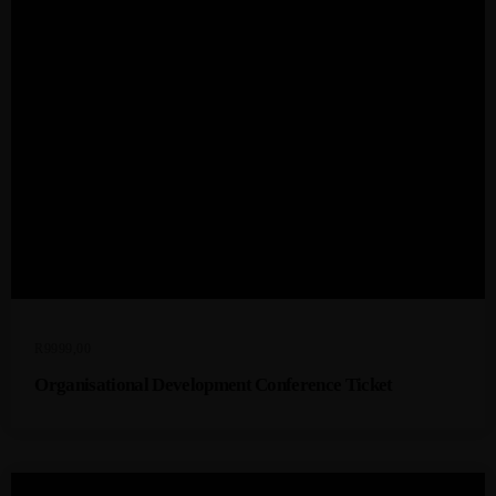
R
9999,00
Organisational Development Conference Ticket