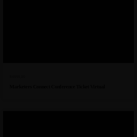
R
6999,00
Marketers Connect Conference Ticket Virtual