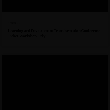
R
4999,00
Learning and Development Transformation Conference
Ticket Workshop Only