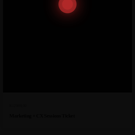
R
12999,00
Marketing + CX Sessions Ticket