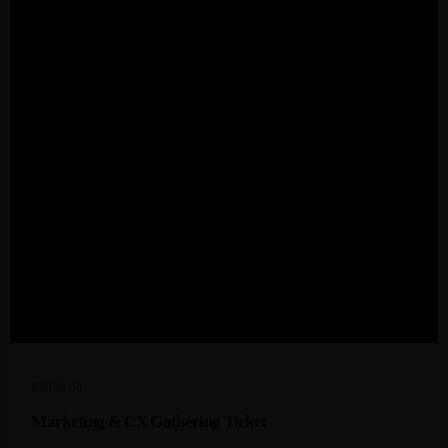
R
8999,00
Marketing & CX Gathering Ticket