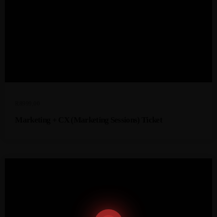
R
8999,00
Marketing + CX (Marketing Sessions) Ticket