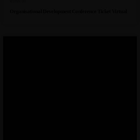
R
6999,00
Organisational Development Conference Ticket Virtual