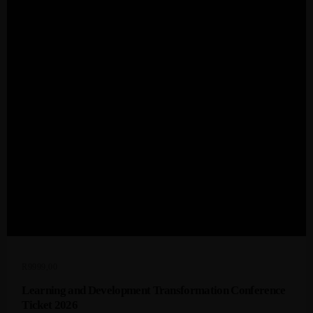
Admin
Kiweb
KIWEB Events stands as the premier
provider of strategic conferences,
meticulously crafted training courses, and
tailored training solutions within the
Southern African region.
R
9999,00
Learning and Development Transformation Conference
Ticket 2026