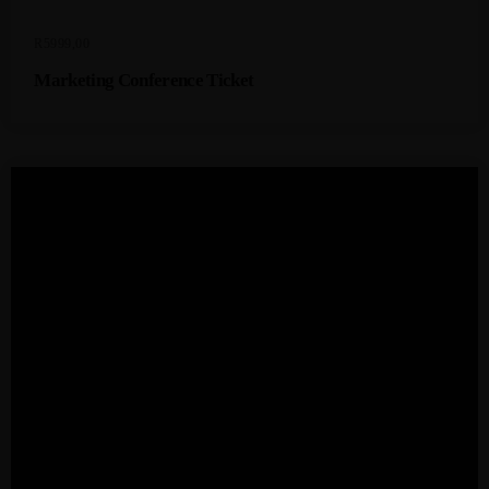
R
5999,00
Marketing Conference Ticket