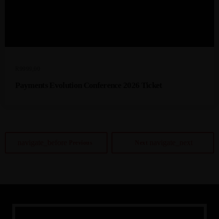
R
9999,00
Payments Evolution Conference 2026 Ticket
navigate_before
navigate_next
Previous
Next