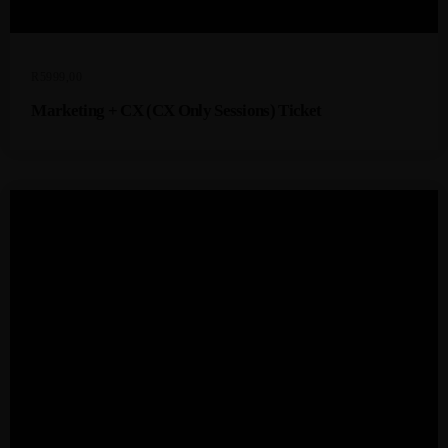
R
5999,00
Marketing + CX (CX Only Sessions) Ticket