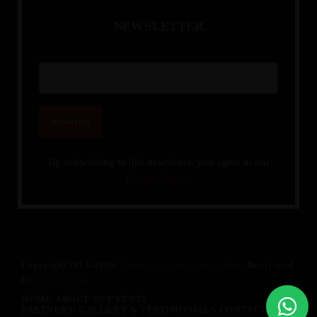
N
E
W
S
L
E
T
T
E
R
By subscribing to this newsletter, you agree to our
Privacy Policy.
Copyright 2014-2026.
Knowledge Integration Web
. Developed
By
SSR Designs
HOME
ABOUT US
EVENTS
PARTNERS/ GALLERY & TESTIMONIALS
CONTACT US