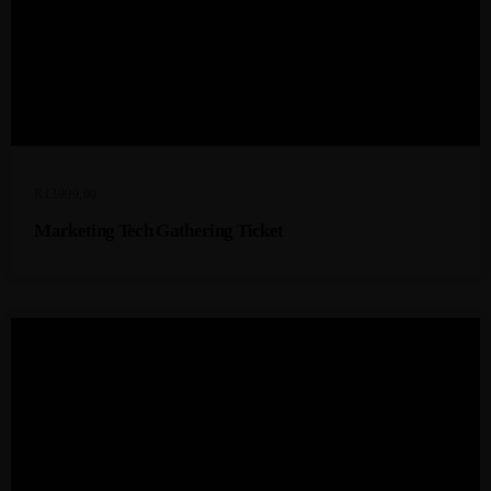
R
13999,00
Marketing Tech Gathering Ticket