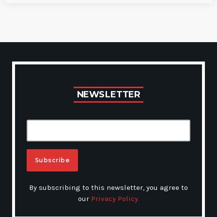
N
E
W
S
L
E
T
T
E
R
A
By subscribing to this newsletter, you agree to
L
our
Privacy Policy.
T
E