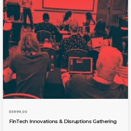
Admin
Kiweb
KIWEB Events stands as the
premier provider of strategic
conferences, meticulously
crafted training courses, and
tailored training solutions within
the Southern African region.
R
5999,00
FinTech Innovations & Disruptions Gathering