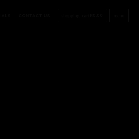
shopping_cart
menu
IALS
CONTACT US
R
0,00