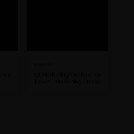
R
5999,00
ence
CX Marketing Conference
Ticket – Marketing Tracks