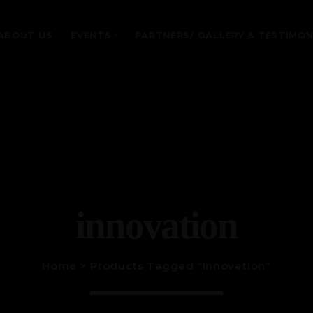
ABOUT US
EVENTS
PARTNERS/ GALLERY & TESTIMON
MOST UPVOTED
today
January 28, 2024
innovation
Home
> Products Tagged “innovation”