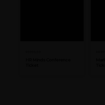
R
9999,00
R
899
HR Minds Conference
Mark
Ticket
Tick