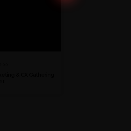
9,00
eting & CX Gathering
et