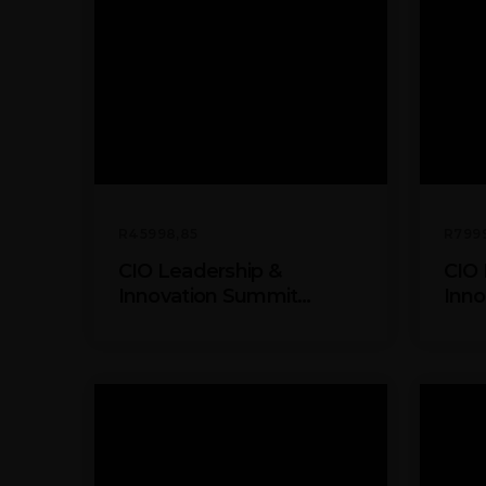
R
45998,85
R
799
CIO Leadership &
CIO 
Innovation Summit
Inno
Partner Package