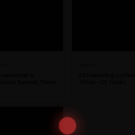
9,00
R
5999,00
Leadership &
CX Marketing Confer
vation Summit Ticket
Ticket – CX Tracks