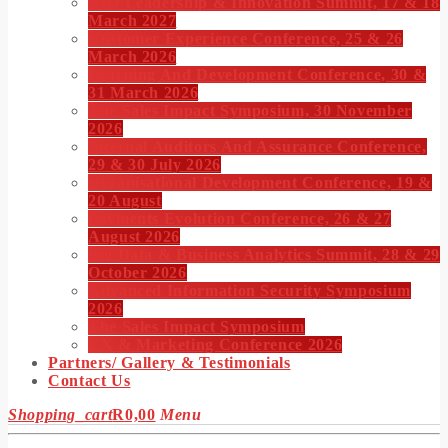
CIO Leadership & Innovation Summit, 17 & 18
March 2027
Customer Experience Conference, 25 & 26
March 2026
Learning And Development Conference, 30 &
31 March 2026
The Sales Impact Symposium, 30 November
2026
Internal Auditors And Assurance Conference,
29 & 30 July 2026
Organisational Development Conference, 19 &
20 August
Payments Evolution Conference, 26 & 27
August 2026
Big Data & Business Analytics Summit, 28 & 29
October 2026
Advanced Information Security Symposium
2026
The Sales Impact Symposium
CX & Marketing Conference 2026
Partners/ Gallery & Testimonials
Contact Us
Shopping_cart
R
0,00
Menu