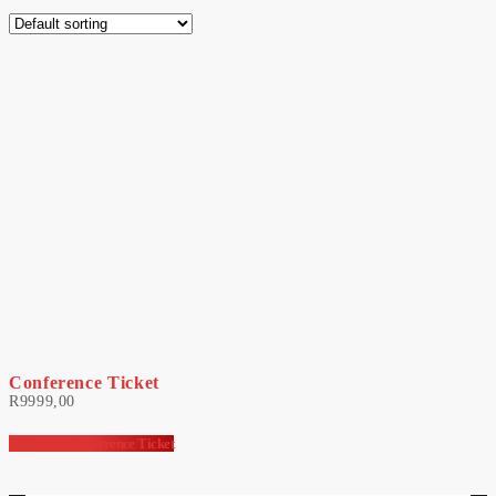
Conference Ticket
R
9999,00
HR Minds Conference Ticket