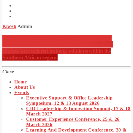
Kiweb
Admin
KIWEB Events stands as the premier provider of
strategic conferences, meticulously crafted training
courses, and tailored training solutions within the
Southern African region.
Close
Home
About Us
Events
Executive Support & Office Leadership
Symposium, 12 & 13 August 2026
CIO Leadership & Innovation Summit, 17 & 18
March 2027
Customer Experience Conference, 25 & 26
March 2026
Learning And Development Conference, 30 &