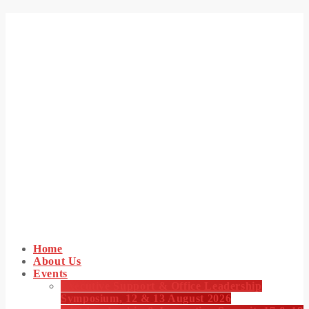
Home
About Us
Events
Executive Support & Office Leadership
Symposium, 12 & 13 August 2026