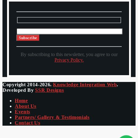
By subscribing to this newsletter, you agree to our
Privacy Policy.
Copyright 2014-2026.
Knowledge Integration Web
.
Developed By
SSR Designs
Home
About Us
Events
Partners/ Gallery & Testimonials
Contact Us