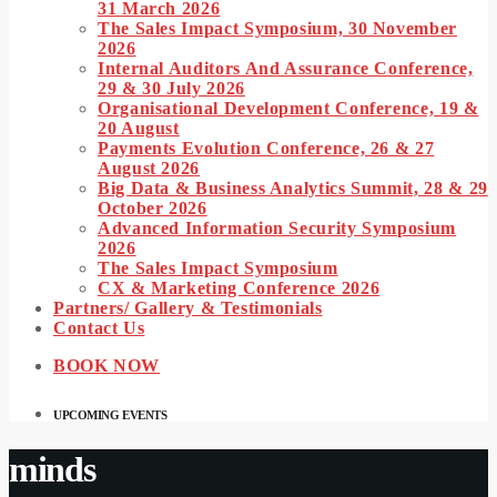
31 March 2026
The Sales Impact Symposium, 30 November
2026
Internal Auditors And Assurance Conference,
29 & 30 July 2026
Organisational Development Conference, 19 &
20 August
Payments Evolution Conference, 26 & 27
August 2026
Big Data & Business Analytics Summit, 28 & 29
October 2026
Advanced Information Security Symposium
2026
The Sales Impact Symposium
CX & Marketing Conference 2026
Partners/ Gallery & Testimonials
Contact Us
BOOK NOW
UPCOMING EVENTS
minds