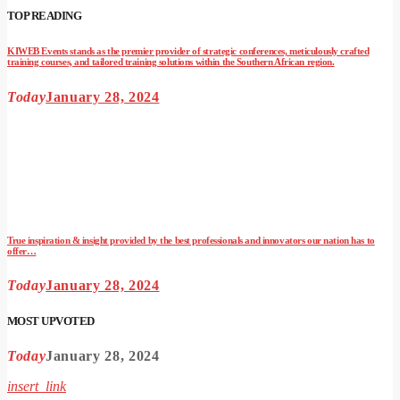
TOP READING
KIWEB Events stands as the premier provider of strategic conferences, meticulously crafted
training courses, and tailored training solutions within the Southern African region.
Today
January 28, 2024
True inspiration & insight provided by the best professionals and innovators our nation has to
offer…
Today
January 28, 2024
MOST UPVOTED
Today
January 28, 2024
insert_link