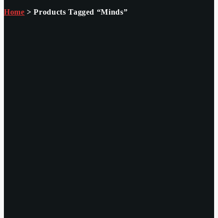
Home
> Products Tagged “minds”