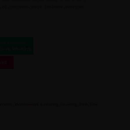
 of customer-centric business strategies.
sale Questions
 Us via WhatsApp
ART
erience
,
Development
,
Gathering
,
Learning
,
Tech
,
User