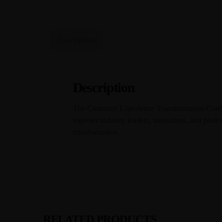
Description
Description
The Customer Experience Transformation Conferen
together industry leaders, innovators, and profes
transformation.
RELATED PRODUCTS