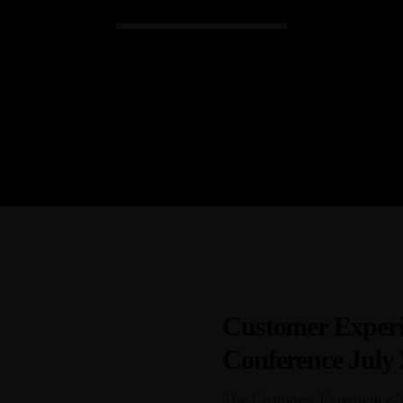
Admin
Kiweb
KIWEB Events stands as the premie
conferences, meticulously crafted tr
training solutions within the South
Customer Experi
Conference July
The Customer Experience Tr