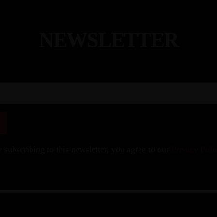
N
E
W
S
L
E
T
T
E
R
 subscribing to this newsletter, you agree to our
Privacy Poli