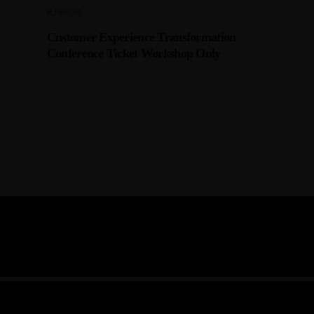
C
R
3999,00
K
E
Customer Experience Transformation
T
Conference Ticket Workshop Only
Q
U
A
N
T
I
T
Y