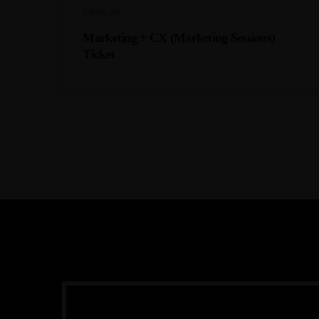
R
8999,00
Marketing + CX (Marketing Sessions)
Ticket