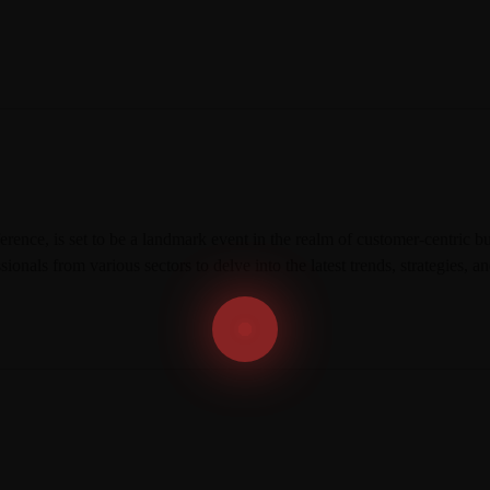
E
N
C
E
T
R
A
N
S
F
O
R
ce, is set to be a landmark event in the realm of customer-centric bus
M
A
sionals from various sectors to delve into the latest trends, strategies,
T
I
O
N
C
O
N
F
E
R
E