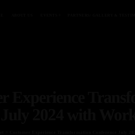
ME
ABOUT US
EVENTS
PARTNERS/ GALLERY & TESTI
MOST UPVOTED
today
January 28, 2024
r Experience Transf
 July 2024 with Work
et
> Customer Experience Transformation Conference July 20