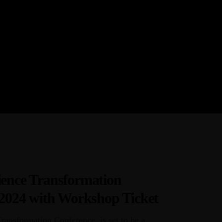
r provider of strategic
aining courses, and tailored
ern African region.
ence Transformation
 2024 with Workshop Ticket
ansformation Conference, is set to be a