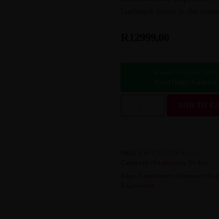
landmark event in the realm
R
12999,00
Kiweb Support / Pre-
Need Help? Contact
C
ADD TO C
U
S
T
O
M
E
SKU:
KW-CX-0324-1-1-1
R
Category:
Conference Ticket
E
Tags:
Conference
,
Customer Exp
X
Experience
P
E
R
I