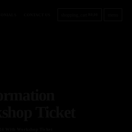
shopping_cart
menu
MONIALS
CONTACT US
R
0,00
ormation
shop Ticket
24 With Workshop Ticket