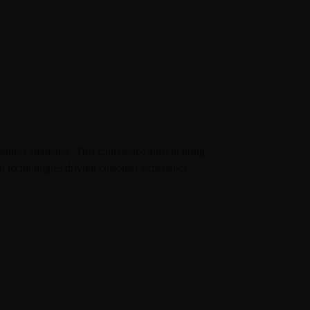
iness strategies. This conference aims to bring
 and technologies driving customer experience