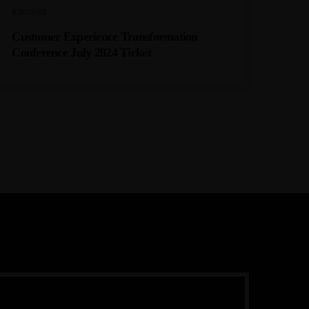
R
9999,00
Customer Experience Transformation
Conference July 2024 Ticket