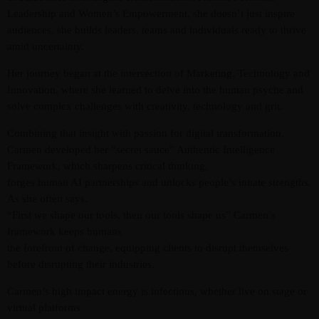
Leadership and Women’s Empowerment, she doesn’t just inspire
audiences, she builds leaders, teams and individuals ready to thrive
amid uncertainty.
Her journey began at the intersection of Marketing, Technology and
Innovation, where she learned to delve into the human psyche and
solve complex challenges with creativity, technology and grit.
Combining that insight with passion for digital transformation,
Admin
Kiweb
Carmen developed her “secret sauce” Authentic Intelligence
KIWEB Events stands as the premier
Framework, which sharpens critical thinking,
forges human AI partnerships and unlocks people’s innate strengths.
provider of strategic conferences,
As she often says.
meticulously crafted training courses, and
“First we shape our tools, then our tools shape us” Carmen’s
tailored training solutions within the
framework keeps humans
Southern African region.
the forefront of change, equipping clients to disrupt themselves
before disrupting their industries.
Carmen’s high impact energy is infectious, whether live on stage or
virtual platforms