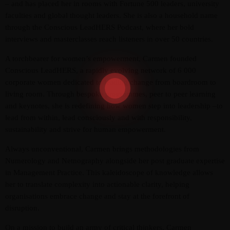
– and has placed her in rooms with Fortune 500 leaders, university
faculties and global thought leaders. She is also a household name
through the Conscious LeadHERS Podcast, where her bold
interviews and masterclasses reach listeners in over 50 countries.
A torchbearer for women’s empowerment, Carmen founded
Conscious LeadHERS, a rapidly evolving network of 6 000
corporate women dedicated to leading change from boardroom to
living room. Through bespoke programmes, peer to peer learning
and keynotes, she is redefining how women step into leadership –to
lead from within, lead consciously and with responsibility,
sustainability and strive for human empowerment.
Always unconventional, Carmen brings methodologies from
Numerology and Netnography alongside her post graduate expertise
in Management Practice. This kaleidoscope of knowledge allows
her to translate complexity into actionable clarity, helping
organisations embrace change and stay at the forefront of
disruption.
On a mission to build an army of critical thinkers, Carmen