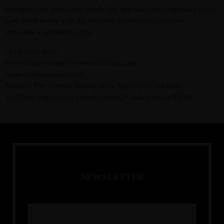
champions an Audacious Inside Out approach and empowers every
participant to rise with AI, embrace uncertainty and solve
tomorrow’s problems today.
Learn more here:
www.carmenmurraycommunications.com
www.carmenmurray.com
Podcast: The Carmen Murray Show https://pod.link/tcms
YouTube: https://www.youtube.com/@ConsciousLeadHERS
N
E
W
S
L
E
T
T
E
R