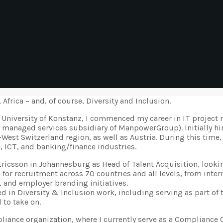
frica – and, of course, Diversity and Inclusion.
 University of Konstanz, I commenced my career in IT project 
 managed services subsidiary of ManpowerGroup). Initially hir
-West Switzerland region, as well as Austria. During this tim
, ICT, and banking/finance industries.
 Ericsson in Johannesburg as Head of Talent Acquisition, looki
le for recruitment across 70 countries and all levels, from int
, and employer branding initiatives.
d in Diversity & Inclusion work, including serving as part of 
 to take on.
ompliance organization, where I currently serve as a Compliance