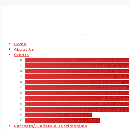
Home
About Us
Events
Executive Support & Office Leadership Sympo
CIO Leadership & Innovation Summit, 17 & 18 
Customer Experience Conference, 25 & 26 Ma
Learning And Development Conference, 30 & 
The Sales Impact Symposium, 30 November 2
Internal Auditors And Assurance Conference, 
Organisational Development Conference, 19 
Payments Evolution Conference, 26 & 27 Aug
Big Data & Business Analytics Summit, 28 & 
Advanced Information Security Symposium 2
The Sales Impact Symposium
CX & Marketing Conference 2026
Partners/ Gallery & Testimonials