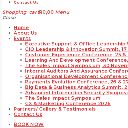
Contact Us
Shopping_cart
R
0,00
Menu
Close
Home
TOP READING
About Us
Events
IWEB Events stands as the premier provider of strategic conferences,
Executive Support & Office Leadership
eticulously crafted training courses, and tailored training solutions within
he Southern African region.
CIO Leadership & Innovation Summit, 17
Customer Experience Conference, 25 &
Today
January 28, 2024
Learning And Development Conference,
The Sales Impact Symposium, 30 Nove
Internal Auditors And Assurance Confer
Organisational Development Conference
Payments Evolution Conference, 26 & 2
Big Data & Business Analytics Summit, 
Advanced Information Security Sympos
The Sales Impact Symposium
CX & Marketing Conference 2026
rue inspiration & insight provided by the best professionals and innovators
Partners/ Gallery & Testimonials
ur nation has to offer…
Contact Us
Today
January 28, 2024
BOOK NOW