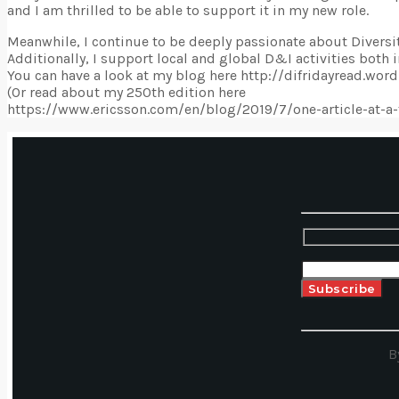
and I am thrilled to be able to support it in my new role.
Meanwhile, I continue to be deeply passionate about Diversit
Additionally, I support local and global D&I activities both i
You can have a look at my blog here http://difridayread.wo
(Or read about my 250th edition here
https://www.ericsson.com/en/blog/2019/7/one-article-at-a-
B