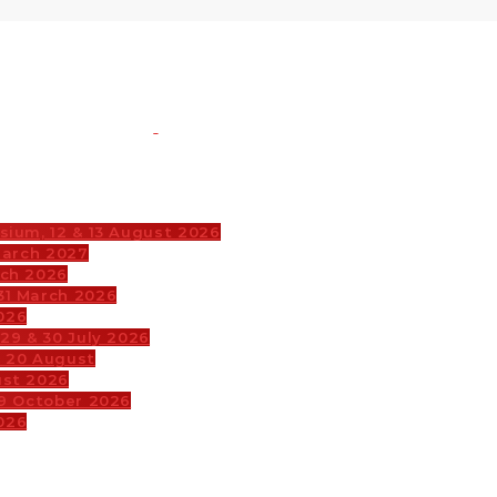
sium, 12 & 13 August 2026
March 2027
rch 2026
31 March 2026
026
29 & 30 July 2026
& 20 August
ust 2026
29 October 2026
026