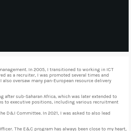
management. In 2005, I transitioned to working in ICT
ed as a recruiter, I was promoted several times and
e, I also oversaw many pan-European resource delivery
ng after sub-Saharan Africa, which was later extended to
erns to executive positions, including various recruitment
the D&I Committee. In 2021, I was asked to also lead
 Officer. The E&C program has always been close to my heart,