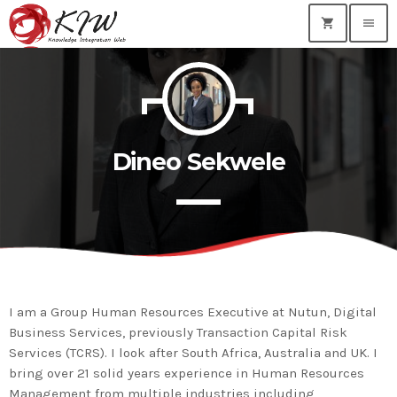
shopping_cart
menu
TOP READING
KIWEB Events stands as the premier provider of
strategic conferences, meticulously crafted training
Dineo Sekwele
courses, and tailored training solutions within the
today
January 28, 2024
Southern African region.
True inspiration & insight provided by the
best professionals and innovators our nation
has to offer…
today
January 28, 2024
MOST UPVOTED
I am a Group Human Resources Executive at Nutun, Digital
Business Services, previously Transaction Capital Risk
today
January 28, 2024
Services (TCRS). I look after South Africa, Australia and UK. I
bring over 21 solid years experience in Human Resources
Management from multiple industries including