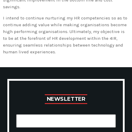
significant improvement in the bottom line and cost
savings.
I intend to continue nurturing my HR competencies so as to
continue adding value while making organisations become
high performing organisations. Ultimately, my objective is
to be at the forefront of HR development within the 4IR,
ensuring seamless relationships between technology and
human lived experiences.
N
E
W
S
L
E
T
T
E
R