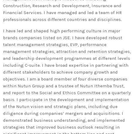
Construction, Research and Development, Insurance and
Financial Services. I have managed and led a team of HR
professionals across different countries and disciplines.
I have led and shaped high performing culture in major
brands companies listed on JSE. I have developed robust
talent management strategies, EVP, performance
management strategies, attraction and retention strategies,
and leadership development programmes at different levels
Admin
Kiweb
including C-suite. I have broad expertise in partnering with
KIWEB Events stands as the
different stakeholders to achieve company growth and
premier provider of strategic
objectives. I am a board member of four diverse companies
conferences, meticulously
within Nutun Group and a trustee of Nutun Ithemba Trust,
and report to the Social and Ethics Committee on a quarterly
crafted training courses, and
basis. I participate in the development and implementation
tailored training solutions within
of the Nutun vision and strategic plans, including due
the Southern African region.
diligence during companies’ mergers and acquisitions. I
demonstrated business understanding, and implemented
strategies that improved business outlook resulting in