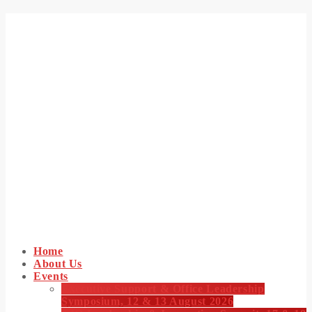
Home
About Us
Events
Executive Support & Office Leadership
Symposium, 12 & 13 August 2026