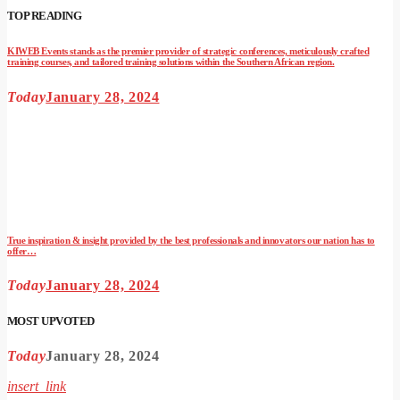
TOP READING
KIWEB Events stands as the premier provider of strategic conferences, meticulously crafted
training courses, and tailored training solutions within the Southern African region.
Today
January 28, 2024
True inspiration & insight provided by the best professionals and innovators our nation has to
offer…
Today
January 28, 2024
MOST UPVOTED
Today
January 28, 2024
insert_link