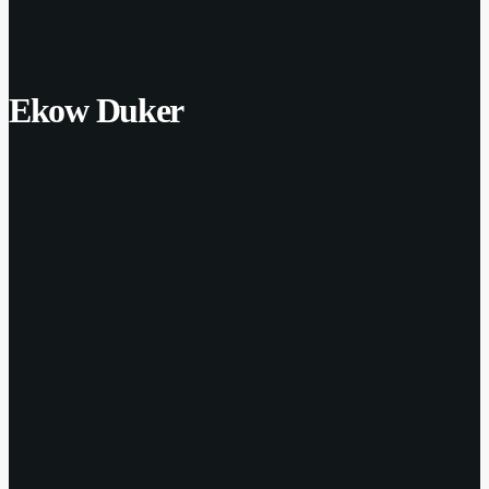
Ekow Duker