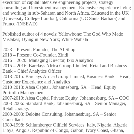
execution of capital intensive engineering projects, strategy
consulting and investment management. Extensive experience living
and working in sub-Saharan and North Africa. Educated in the UK
(University College London), California (UC Santa Barbara) and
France (INSEAD).
Published author of 4 novels: Yellowbone; The God Who Made
Mistakes; Dying in New York; White Wahala
2023 – Present: Founder, The AI Shop
2018 – Present: Co-Founder, Zindi
2016 – 2020: Managing Director, Ixio Analytics
2015 – 2016: Barclays Africa Group Limited, Retail and Business
Bank – Chief Analytics Officer
2013-2015: Barclays Africa Group Limited, Business Bank – Head,
Customer Experience and Analytics
2010-2013: Absa Capital, Johannesburg, SA – Head, Equity
Portfolio Management
2007-2010: Absa Capital Private Equity, Johannesburg, SA – COO
2003-2006: Standard Bank, Johannesburg, SA – Senior Manager,
Retail strategy
2000-2003: Deloitte Consulting, Johannesburg, SA – Senior
Consultant
1989-1998: Schlumberger Oilfield Services, Italy, Nigeria, Algeria,
Libya, Angola, Republic of Congo, Gabon, Ivory Coast, Ghana,