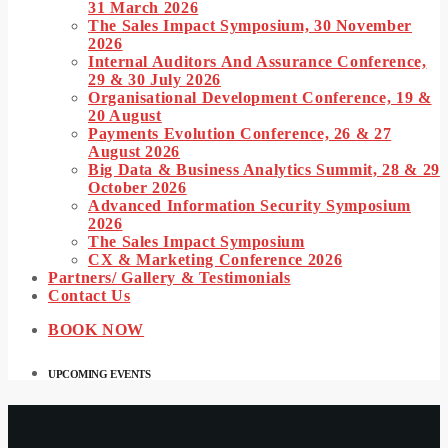
31 March 2026
The Sales Impact Symposium, 30 November
2026
Internal Auditors And Assurance Conference,
29 & 30 July 2026
Organisational Development Conference, 19 &
20 August
Payments Evolution Conference, 26 & 27
August 2026
Big Data & Business Analytics Summit, 28 & 29
October 2026
Advanced Information Security Symposium
2026
The Sales Impact Symposium
CX & Marketing Conference 2026
Partners/ Gallery & Testimonials
Contact Us
BOOK NOW
UPCOMING EVENTS