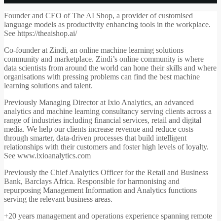
Founder and CEO of The AI Shop, a provider of customised
language models as productivity enhancing tools in the workplace.
See https://theaishop.ai/
Co-founder at Zindi, an online machine learning solutions
community and marketplace. Zindi’s online community is where
data scientists from around the world can hone their skills and where
organisations with pressing problems can find the best machine
learning solutions and talent.
Previously Managing Director at Ixio Analytics, an advanced
analytics and machine learning consultancy serving clients across a
range of industries including financial services, retail and digital
media. We help our clients increase revenue and reduce costs
through smarter, data-driven processes that build intelligent
relationships with their customers and foster high levels of loyalty.
See www.ixioanalytics.com
Previously the Chief Analytics Officer for the Retail and Business
Bank, Barclays Africa. Responsible for harmonising and
repurposing Management Information and Analytics functions
serving the relevant business areas.
+20 years management and operations experience spanning remote