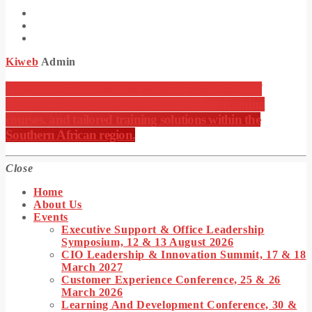
Kiweb
Admin
KIWEB Events stands as the premier provider of
strategic conferences, meticulously crafted training
courses, and tailored training solutions within the
Southern African region.
Close
Home
About Us
Events
Executive Support & Office Leadership
Symposium, 12 & 13 August 2026
CIO Leadership & Innovation Summit, 17 & 18
March 2027
Customer Experience Conference, 25 & 26
March 2026
Learning And Development Conference, 30 &