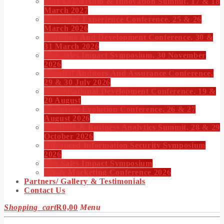
CIO Leadership & Innovation Summit, 17 & 18
March 2027
Customer Experience Conference, 25 & 26
March 2026
Learning And Development Conference, 30 &
31 March 2026
The Sales Impact Symposium, 30 November
2026
Internal Auditors And Assurance Conference,
29 & 30 July 2026
Organisational Development Conference, 19 &
20 August
Payments Evolution Conference, 26 & 27
August 2026
Big Data & Business Analytics Summit, 28 & 29
October 2026
Advanced Information Security Symposium
2026
The Sales Impact Symposium
CX & Marketing Conference 2026
Partners/ Gallery & Testimonials
Contact Us
Shopping_cart
R
0,00
Menu