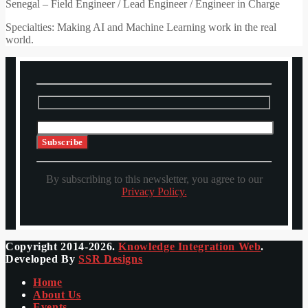
Senegal – Field Engineer / Lead Engineer / Engineer in Charge
Specialties: Making AI and Machine Learning work in the real
world.
By subscribing to this newsletter, you agree to our
Privacy Policy.
Copyright 2014-2026.
Knowledge Integration Web
.
Developed By
SSR Designs
Home
About Us
Events