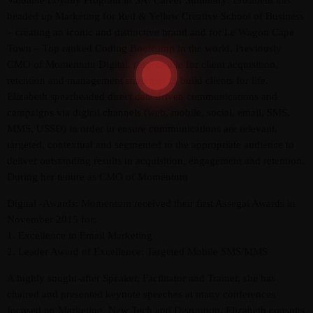
Valuable Loyalty Program in SA. Career Summary: Elizabeth has
headed up Marketing for Red & Yellow Creative School of Business
– creating an iconic and distinctive brand and for Le Wagon Cape
Town – Top ranked Coding Bootcamp in the world. Previously
CMO of Momentum Digital, responsible for client acquisition,
retention and management strategies to build clients for life,
Elizabeth spearheaded direct data driven communications and
campaigns via digital channels (web, mobile, social, email, SMS,
MMS, USSD) in order to ensure communications are relevant,
targeted, contextual and segmented to the appropriate audience to
deliver outstanding results in acquisition, engagement and retention.
During her tenure as CMO of Momentum
Digital -Awards: Momentum received their first Assegai Awards in
November 2015 for:
1. Excellence in Email Marketing
2. Leader Award of Excellence: Targeted Mobile SMS/MMS
A highly sought-after Speaker, Facilitator and Trainer, she has
chaired and presented keynote speeches at many conferences
focused on Marketing, New Tech and Disruption. Elizabeth consults