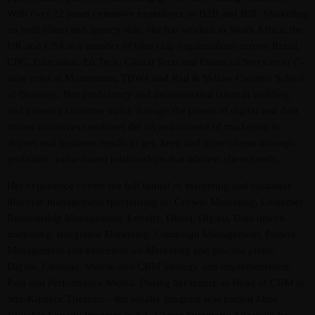
With over 22 years extensive experience in B2B and B2C Marketing
on both client and agency side, she has worked in South Africa, the
UK and USA at a number of blue chip organisations across: Retail,
CPG, Education, Ed Tech, Global Tech and Financial Services in C-
suite roles at Momentum, TBWA and Red & Yellow Creative School
of Business. Her proficiency and demonstrated talent at building
and growing customer value through the power of digital and data
driven initiatives combines the art and science of marketing to
Admin
Kiweb
deliver real business results to get, keep and grow clients through
profitable, value-based relationships that address client needs.
KIWEB Events stands as the premier
provider of strategic conferences,
Her experience covers the full funnel of marketing and customer
meticulously crafted training courses, and
lifecycle management specialising in: Growth Marketing, Customer
Relationship Management, Loyalty, Direct, Digital, Data driven
tailored training solutions within the
marketing, Integrated Marketing, Campaign Management, Project
Southern African region.
Management and execution on Marketing and process plans,
Digital, Channel, Mobile and CRM Strategy and implementation,
Paid and Performance Media. During her tenure as Head of CRM at
Ster-Kinekor Theatres – the loyalty program was named Most