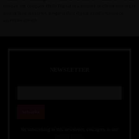
through her company Hello Digital to a number of clients looking to
disrupt their industries, progress their digital transformation or
accelerate growth.
N
E
W
S
L
E
T
T
E
R
By subscribing to this newsletter, you agree to our
Privacy Policy.