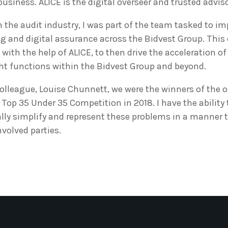
r business. ALICE is the digital overseer and trusted advis
 the audit industry, I was part of the team tasked to i
g and digital assurance across the Bidvest Group. This
with the help of ALICE, to then drive the acceleration of 
ght functions within the Bidvest Group and beyond.
olleague, Louise Chunnett, we were the winners of the o
 Top 35 Under 35 Competition in 2018. I have the ability
ly simplify and represent these problems in a manner t
nvolved parties.