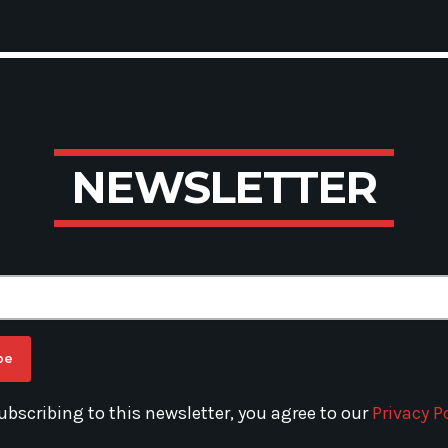
N
E
W
S
L
E
T
T
E
R
ubscribing to this newsletter, you agree to our
Privacy Po