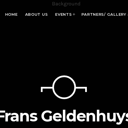
HOME
ABOUT US
EVENTS
PARTNERS/ GALLERY
MOST UPVOTED
today
January 28, 2024
Frans Geldenhuy