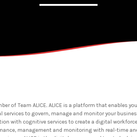
Admin
Kiweb
KIWEB Events stands as the 
strategic conferences, metic
training courses, and tailore
within the Southern African 
er of Team ALICE. ALICE is a platform that enables you
al services to govern, manage and monitor your busine
ion with cognitive services to create a digital workforce
rnance, management and monitoring with real-time an