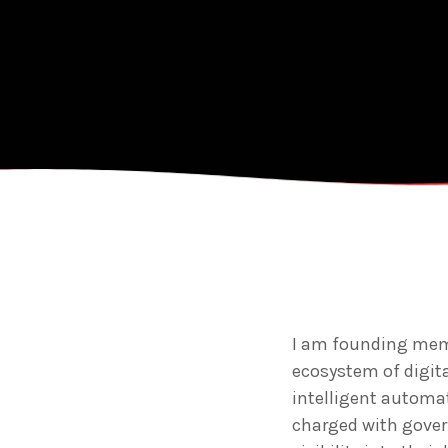
I am founding memb
ecosystem of digit
intelligent automat
charged with gove