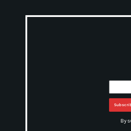
A
By s
L
T