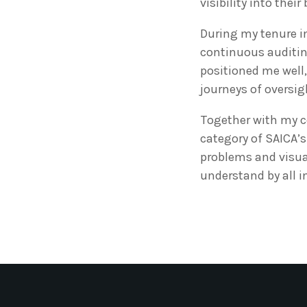
visibility into thei
During my tenure in
continuous auditin
positioned me well, 
journeys of oversi
Together with my c
category of SAICA’s
problems and visual
understand by all i