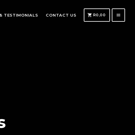
shopping_cart
menu
 & TESTIMONIALS
CONTACT US
R
0,00
s