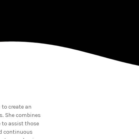
premier provider of
ulously crafted
d training solutions
region.
 to create an
ss. She combines
 to assist those
d continuous