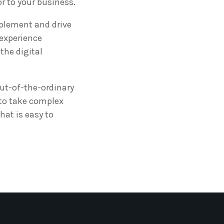
or to your business.
mplement and drive
 experience
the digital
ut-of-the-ordinary
 to take complex
hat is easy to