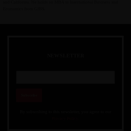
and California. He holds an MBA in International Business and
Economics from GIBS.
N
E
W
S
L
E
T
T
E
R
By subscribing to this newsletter, you agree to our
Privacy Policy.