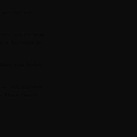
 providers and
tform, and one point
rica. We handle the
sthand what broken
s → SaaS platforms
n African fintech