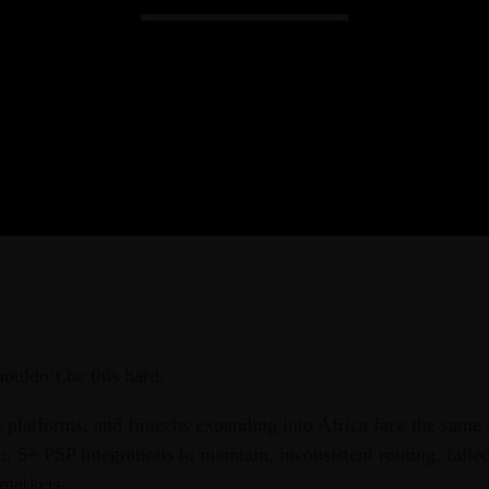
Admin
Kiweb
KIWEB Events stands as the premie
conferences, meticulously crafted tr
training solutions within the South
ouldn’t be this hard.
S platforms, and fintechs expanding into Africa face the same
 5+ PSP integrations to maintain, inconsistent routing, failed
 markets.