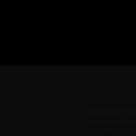
Payments in Africa sh
Online retailers, Saa
fragmented ecosystem,
zero visibility across