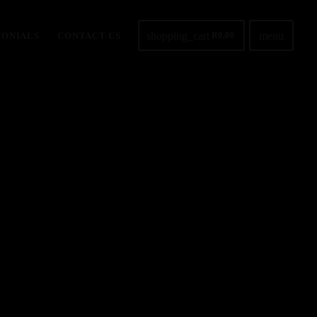
shopping_cart
menu
MONIALS
CONTACT US
R
0,00