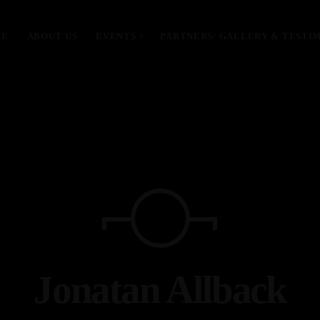
ME
ABOUT US
EVENTS
PARTNERS/ GALLERY & TESTI
MOST UPVOTED
today
January 28, 2024
Jonatan Allback