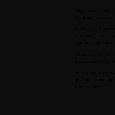
That’s exactly why w
countries in Africa.
NjiaPay is a Payment
of contact — to acce
routing, redundancy, 
With nearly 15 years
infrastructure costs b
Who we work with: →
and fintechs needing 
infrastructure