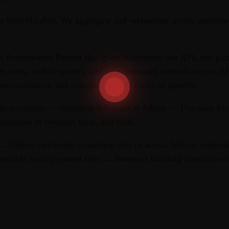
e built NjiaPay. We aggregate and orchestrate across multiple
s Performance Partner that gives businesses one API, one pla
pt cards, mobile money, and local payment methods across Af
reconciliation, and complexity. You focus on growth.
 in payments — including 8.5 years at Adyen — I’ve seen fir
usinesses in revenue, time, and trust.
 Online merchants expanding into or across African market
reliable local payment rails → Investors building conviction i