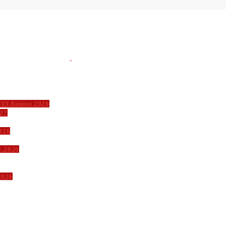
 13 August 2026
027
026
y 2026
2026