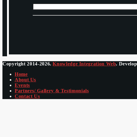
Copyright 2014-2026.
Knowledge Integration Web
. Develo
Home
About Us
Events
Partners/ Gallery & Testimonials
Contact Us