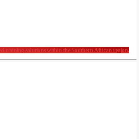
ed training solutions within the Southern African region.