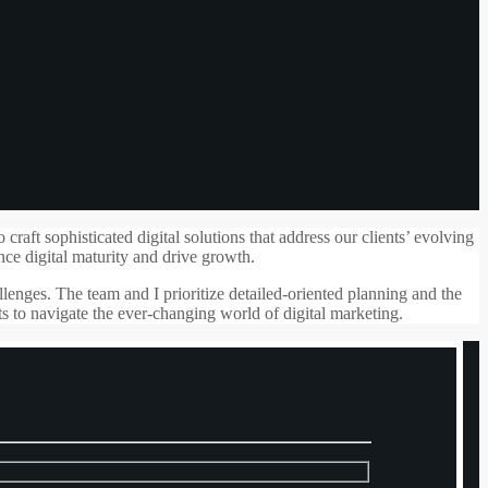
aft sophisticated digital solutions that address our clients’ evolving
nce digital maturity and drive growth.
lenges. The team and I prioritize detailed-oriented planning and the
ts to navigate the ever-changing world of digital marketing.