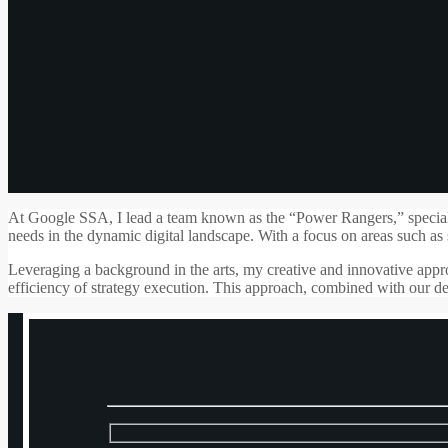
At Google SSA, I lead a team known as the “Power Rangers,” specializin
needs in the dynamic digital landscape. With a focus on areas such as 
Leveraging a background in the arts, my creative and innovative appro
efficiency of strategy execution. This approach, combined with our ded