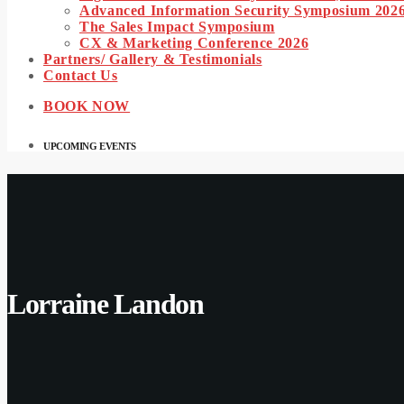
Advanced Information Security Symposium 202
The Sales Impact Symposium
CX & Marketing Conference 2026
Partners/ Gallery & Testimonials
Contact Us
BOOK NOW
UPCOMING EVENTS
Lorraine Landon