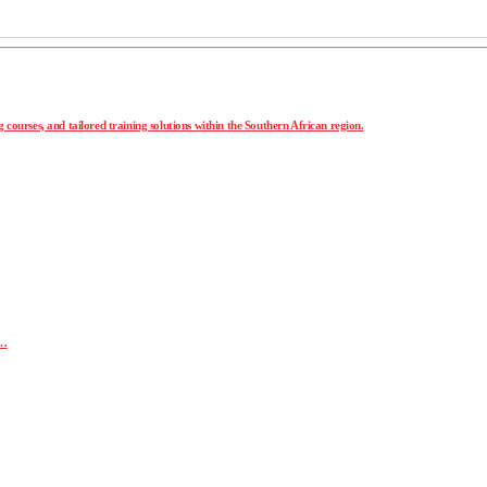
 courses, and tailored training solutions within the Southern African region.
r…