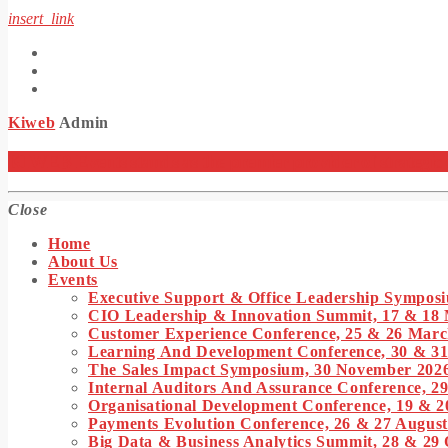
insert_link
Kiweb
Admin
KIWEB Events stands as the premier provider of strategic co
Close
Home
About Us
Events
Executive Support & Office Leadership Symposi
CIO Leadership & Innovation Summit, 17 & 18
Customer Experience Conference, 25 & 26 Marc
Learning And Development Conference, 30 & 3
The Sales Impact Symposium, 30 November 202
Internal Auditors And Assurance Conference, 29
Organisational Development Conference, 19 & 2
Payments Evolution Conference, 26 & 27 August
Big Data & Business Analytics Summit, 28 & 29