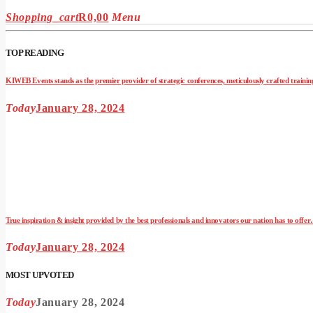
Shopping_cart
R
0,00
Menu
TOP READING
KIWEB Events stands as the premier provider of strategic conferences, meticulously crafted training
Today
January 28, 2024
True inspiration & insight provided by the best professionals and innovators our nation has to offe
Today
January 28, 2024
MOST UPVOTED
Today
January 28, 2024