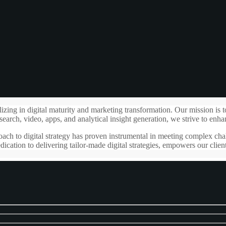
g in digital maturity and marketing transformation. Our mission is to cr
search, video, apps, and analytical insight generation, we strive to enha
ach to digital strategy has proven instrumental in meeting complex chal
ication to delivering tailor-made digital strategies, empowers our clien