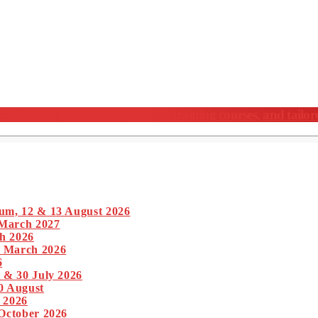
nferences, meticulously crafted training courses, and tailor
um, 12 & 13 August 2026
 March 2027
h 2026
1 March 2026
6
 & 30 July 2026
0 August
 2026
 October 2026