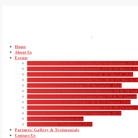
Home
About Us
Events
Executive Support & Office Leadership Symposium, 12 &
CIO Leadership & Innovation Summit, 17 & 18 March 2
Customer Experience Conference, 25 & 26 March 2026
Learning And Development Conference, 30 & 31 March 2
The Sales Impact Symposium, 30 November 2026
Internal Auditors And Assurance Conference, 29 & 30 Jul
Organisational Development Conference, 19 & 20 August
Payments Evolution Conference, 26 & 27 August 2026
Big Data & Business Analytics Summit, 28 & 29 October 
Advanced Information Security Symposium 2026
The Sales Impact Symposium
CX & Marketing Conference 2026
Partners/ Gallery & Testimonials
Contact Us