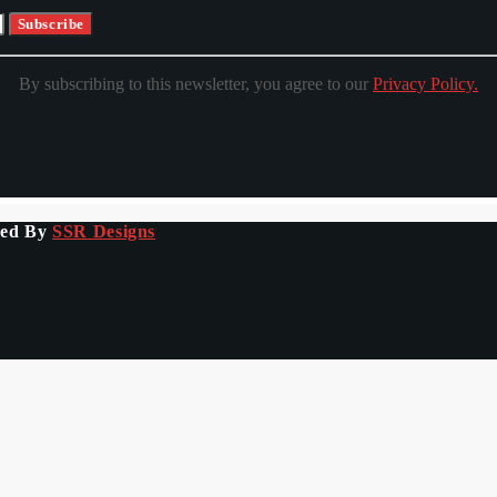
By subscribing to this newsletter, you agree to our
Privacy Policy.
ped By
SSR Designs