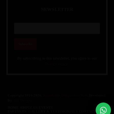
N
E
W
S
L
E
T
T
E
R
By subscribing to this newsletter, you agree to our
Privacy Policy.
Copyright 2014-2026.
Knowledge Integration Web
. Developed
By
SSR Designs
HOME
ABOUT US
EVENTS
PARTNERS/ GALLERY & TESTIMONIALS
CONTACT US