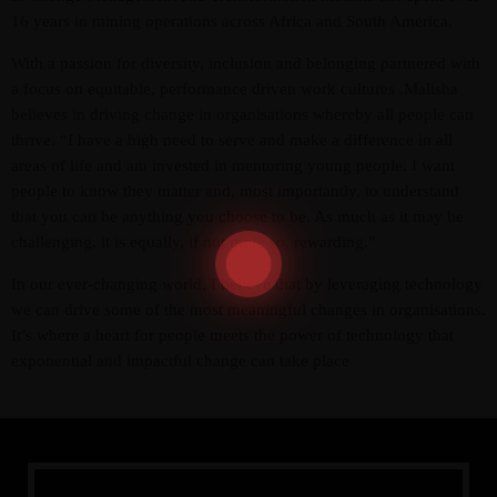
16 years in mining operations across Africa and South America.
With a passion for diversity, inclusion and belonging partnered with
a focus on equitable, performance driven work cultures ,Malisha
believes in driving change in organisations whereby all people can
thrive. “I have a high need to serve and make a difference in all
areas of life and am invested in mentoring young people. I want
people to know they matter and, most importantly, to understand
that you can be anything you choose to be. As much as it may be
Admin
Kiweb
challenging, it is equally, if not more so, rewarding.”
KIWEB Events stands as the premier
In our ever-changing world, I believe that by leveraging technology
provider of strategic conferences,
we can drive some of the most meaningful changes in organisations.
meticulously crafted training courses, and
It’s where a heart for people meets the power of technology that
tailored training solutions within the
exponential and impactful change can take place
Southern African region.