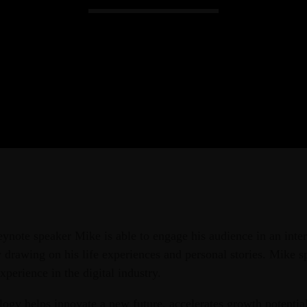
Admin
Kiweb
KIWEB Events stands as the premie
conferences, meticulously crafted tr
training solutions within the South
eynote speaker Mike is able to engage his audience in an inter
drawing on his life experiences and personal stories. Mike s
xperience in the digital industry.
ogy helps innovate a new future, accelerates growth potential