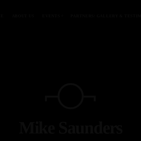
ME
ABOUT US
EVENTS
PARTNERS/ GALLERY & TESTI
MOST UPVOTED
today
January 28, 2024
Mike Saunders