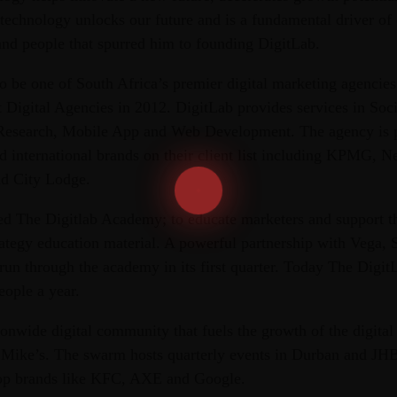
echnology unlocks our future and is a fundamental driver of o
and people that spurred him to founding DigitLab.
o be one of South Africa’s premier digital marketing agencie
t Digital Agencies in 2012. DigitLab provides services in So
 Research, Mobile App and Web Development. The agency is p
nd international brands on their client list including KPMG, 
nd City Lodge.
d The Digitlab Academy; to educate marketers and support t
rategy education material. A powerful partnership with Vega,
run through the academy in its first quarter. Today The Dig
eople a year.
onwide digital community that fuels the growth of the digital
f Mike’s. The swarm hosts quarterly events in Durban and JHB
top brands like KFC, AXE and Google.