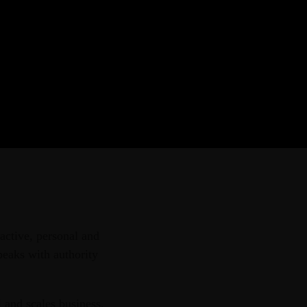
r provider of strategic
aining courses, and tailored
ern African region.
active, personal and
peaks with authority
 and scales business.