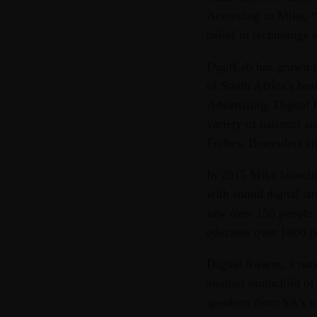
According to Mike, “t
belief in technology 
DigitLab has grown t
of South Africa’s bes
Advertising, Digital
variety of national a
Forbes, Beiersdorf a
In 2015 Mike launche
with sound digital st
saw over 150 people 
educates over 1000 p
Digital Swarm, a nati
another brainchild o
speakers from SA’s 