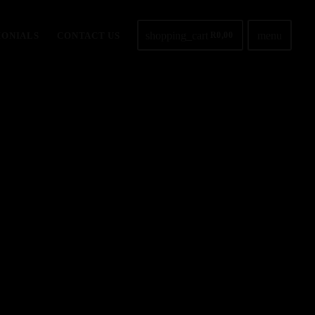
shopping_cart
menu
MONIALS
CONTACT US
R
0,00