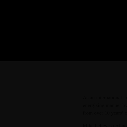
As an international k
energizing manner by 
from over 10 years’ e
Mike believes technol