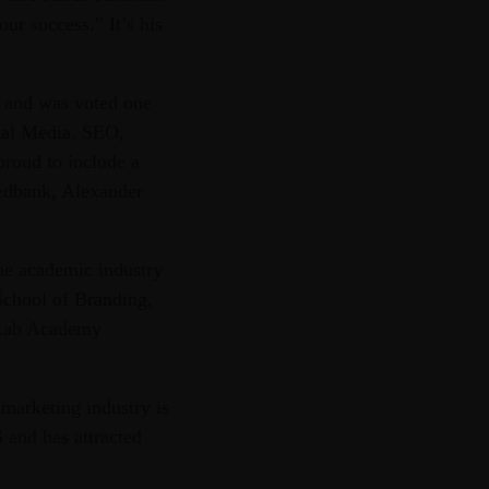
ur success.” It’s his
s and was voted one
cial Media, SEO,
roud to include a
Nedbank, Alexander
he academic industry
 School of Branding,
itLab Academy
 marketing industry is
 and has attracted