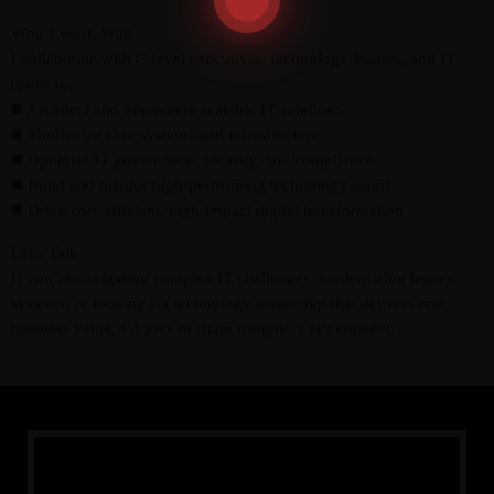
Who I Work With
I collaborate with C-level executives, technology leaders, and IT
teams to:
◼️ Architect and implement scalable IT solutions
◼️ Modernize core systems and infrastructure
◼️ Optimise IT governance, security, and compliance
◼️ Build and mentor high-performing technology teams
◼️ Drive cost-efficient, high-impact digital transformation
Let’s Talk
If you’re navigating complex IT challenges, modernizing legacy
systems, or looking for technology leadership that delivers real
business value, I’d love to share insights. Let’s connect.