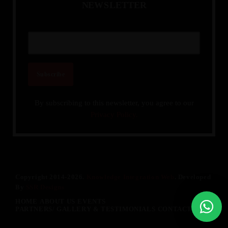
N
E
W
S
L
E
T
T
E
R
By subscribing to this newsletter, you agree to our
Privacy Policy.
Copyright 2014-2026.
Knowledge Integration Web
. Developed
By
SSR Designs
HOME
ABOUT US
EVENTS
PARTNERS/ GALLERY & TESTIMONIALS
CONTACT US