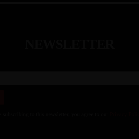
N
E
W
S
L
E
T
T
E
R
 subscribing to this newsletter, you agree to our
Privacy Poli