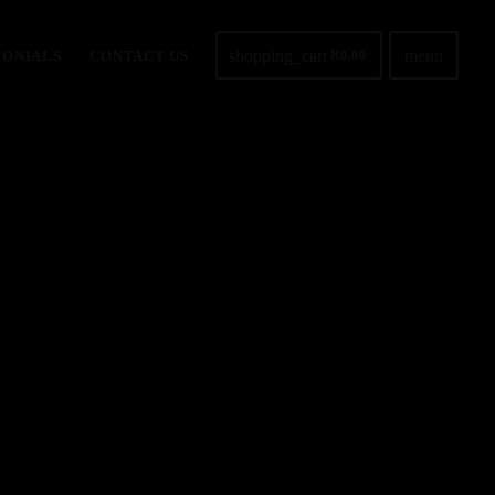
shopping_cart
menu
MONIALS
CONTACT US
R
0,00