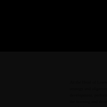
As the Head of Learn
strategy and alignmen
development, perform
the learning and dev