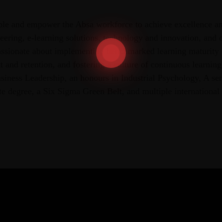
ble and empower the Absa workforce to achieve excellence a
neering, e-learning solutions, technology and innovation, and 
ssionate about implementing benchmarked learning maturity
and retention, and fostering a culture of continuous learnin
siness Leadership, an honours in Industrial Psychology, A se
 degree, a Six Sigma Green Belt, and multiple international c
.