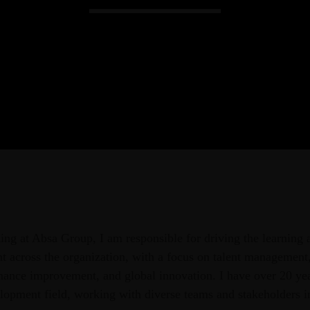
Admin
Kiweb
KIWEB Events stands as the premie
conferences, meticulously crafted tr
training solutions within the South
ing at Absa Group, I am responsible for driving the learning
t across the organization, with a focus on talent management,
ance improvement, and global innovation. I have over 20 yea
elopment field, working with diverse teams and stakeholders 