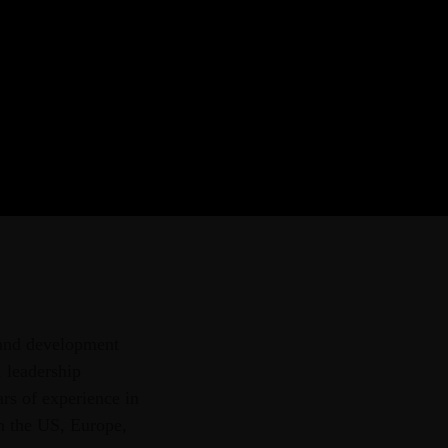
r provider of strategic
aining courses, and tailored
ern African region.
 and development
 leadership
rs of experience in
in the US, Europe,