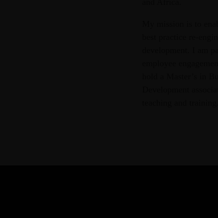
and Africa.
My mission is to ena
best practice re-engi
development. I am pa
employee engagement 
hold a Master’s in Bu
Development associate
teaching and training