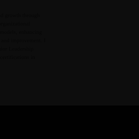
nd growth through
organizational
 models, enhancing
g and improvement. I
nior Leadership
ertifications in