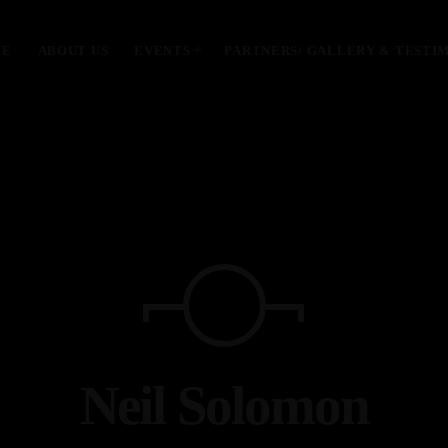
ME
ABOUT US
EVENTS
PARTNERS/ GALLERY & TESTI
MOST UPVOTED
today
January 28, 2024
Neil Solomon