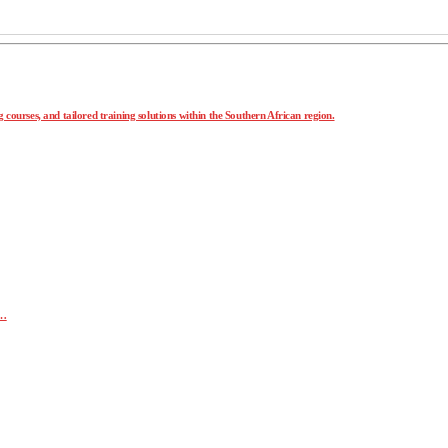
 courses, and tailored training solutions within the Southern African region.
r…