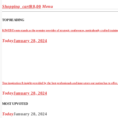
Shopping_cart
R
0,00
Menu
TOP READING
KIWEB Events stands as the premier provider of strategic conferences, meticulously crafted training
Today
January 28, 2024
True inspiration & insight provided by the best professionals and innovators our nation has to offe
Today
January 28, 2024
MOST UPVOTED
Today
January 28, 2024