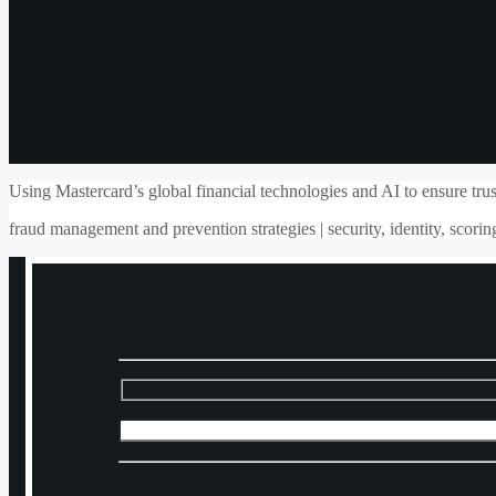
Using Mastercard’s global financial technologies and AI to ensure trust
fraud management and prevention strategies | security, identity, scoring