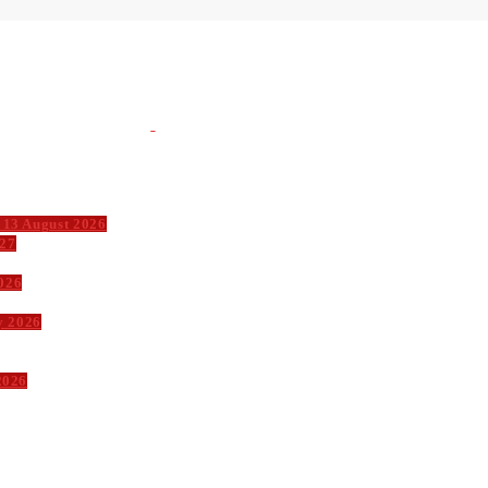
 13 August 2026
027
026
y 2026
2026