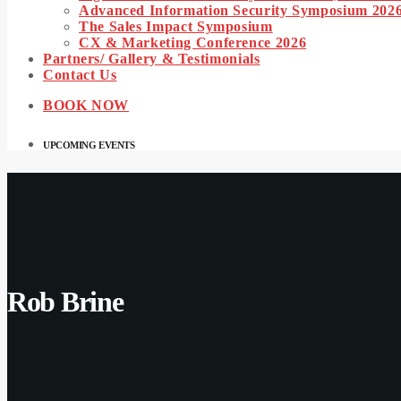
Advanced Information Security Symposium 202
The Sales Impact Symposium
CX & Marketing Conference 2026
Partners/ Gallery & Testimonials
Contact Us
BOOK NOW
UPCOMING EVENTS
Rob Brine