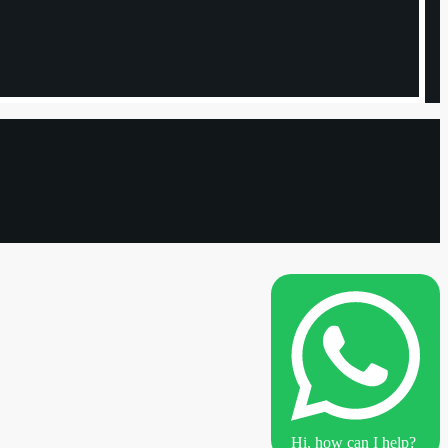
Hi, how can I help?