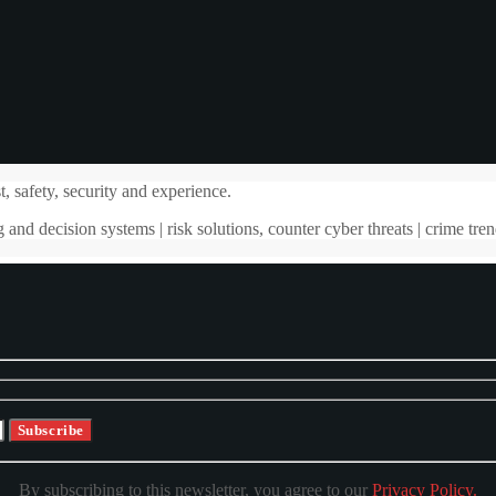
, safety, security and experience.
 and decision systems | risk solutions, counter cyber threats | crime tren
By subscribing to this newsletter, you agree to our
Privacy Policy.