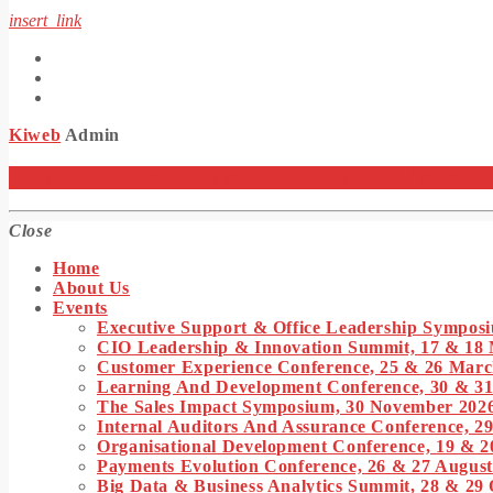
insert_link
Kiweb
Admin
KIWEB Events stands as the premier provider of strategic co
Close
Home
About Us
Events
Executive Support & Office Leadership Symposi
CIO Leadership & Innovation Summit, 17 & 18
Customer Experience Conference, 25 & 26 Marc
Learning And Development Conference, 30 & 3
The Sales Impact Symposium, 30 November 202
Internal Auditors And Assurance Conference, 29
Organisational Development Conference, 19 & 2
Payments Evolution Conference, 26 & 27 August
Big Data & Business Analytics Summit, 28 & 29