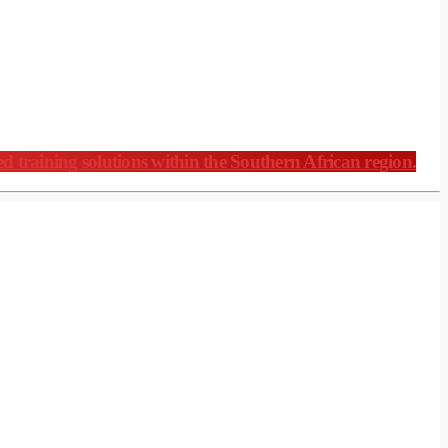
ed training solutions within the Southern African region.