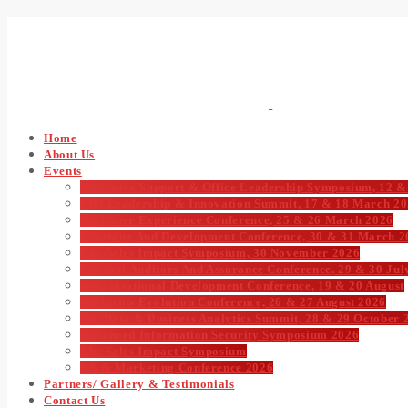
Home
About Us
Events
Executive Support & Office Leadership Symposium, 12 &
CIO Leadership & Innovation Summit, 17 & 18 March 2
Customer Experience Conference, 25 & 26 March 2026
Learning And Development Conference, 30 & 31 March 2
The Sales Impact Symposium, 30 November 2026
Internal Auditors And Assurance Conference, 29 & 30 Jul
Organisational Development Conference, 19 & 20 August
Payments Evolution Conference, 26 & 27 August 2026
Big Data & Business Analytics Summit, 28 & 29 October 
Advanced Information Security Symposium 2026
The Sales Impact Symposium
CX & Marketing Conference 2026
Partners/ Gallery & Testimonials
Contact Us