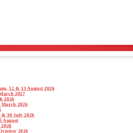
nferences, meticulously crafted training courses, and tailor
um, 12 & 13 August 2026
 March 2027
h 2026
1 March 2026
6
 & 30 July 2026
0 August
 2026
 October 2026