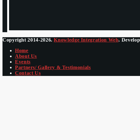
Copyright 2014-2026.
Knowledge Integration Web
. Develo
Home
About Us
Events
Partners/ Gallery & Testimonials
Contact Us