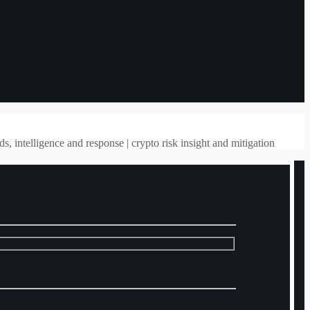
ds, intelligence and response | crypto risk insight and mitigation