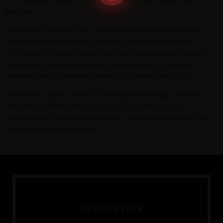
Banking.
Beyond my executive role, I host a financial literacy broadcast
across more than 400 bank branches, am a PhD candidate in
Development Finance researching fintech adoption and financial
well-being in emerging markets, and contribute to fintech and
inclusion policy discussions through Y20 South Africa 2025.
My expertise spans CX-and CVM-led growth strategy, payments
and fintech platform design, large-scale customer journey
transformation, behavioural analytics, and translating research into
operational banking outcomes.
N
E
W
S
L
E
T
T
E
R