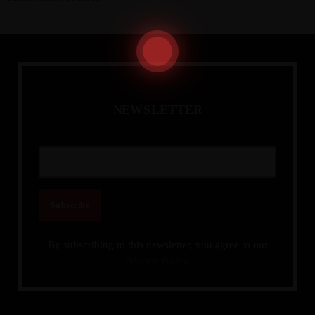
N
E
W
S
L
E
T
T
E
R
Admin
Kiweb
KIWEB Events stands as the premier
provider of strategic conferences,
meticulously crafted training courses, and
tailored training solutions within the
Southern African region.
By subscribing to this newsletter, you agree to our
Privacy Policy.