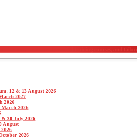
nferences, meticulously crafted training courses, and tailor
um, 12 & 13 August 2026
 March 2027
h 2026
1 March 2026
6
 & 30 July 2026
0 August
 2026
 October 2026