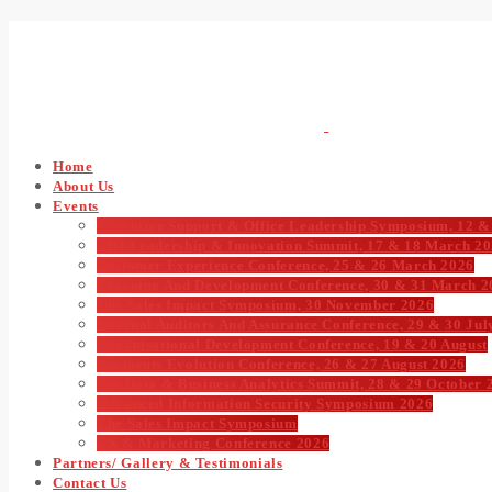
Home
About Us
Events
Executive Support & Office Leadership Symposium, 12 &
CIO Leadership & Innovation Summit, 17 & 18 March 2
Customer Experience Conference, 25 & 26 March 2026
Learning And Development Conference, 30 & 31 March 2
The Sales Impact Symposium, 30 November 2026
Internal Auditors And Assurance Conference, 29 & 30 Jul
Organisational Development Conference, 19 & 20 August
Payments Evolution Conference, 26 & 27 August 2026
Big Data & Business Analytics Summit, 28 & 29 October 
Advanced Information Security Symposium 2026
The Sales Impact Symposium
CX & Marketing Conference 2026
Partners/ Gallery & Testimonials
Contact Us