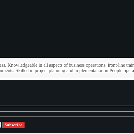
s. Knowledgeable in all aspects of business operations, front-line trai
ments. Skilled in project planning and implementation in People opera