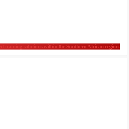
ed training solutions within the Southern African region.