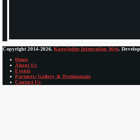
Copyright 2014-2026.
Knowledge Integration Web
. Develo
Home
About Us
Events
Partners/ Gallery & Testimonials
Contact Us