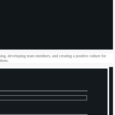
ning, developing team members, and creating a positive culture for
tions.