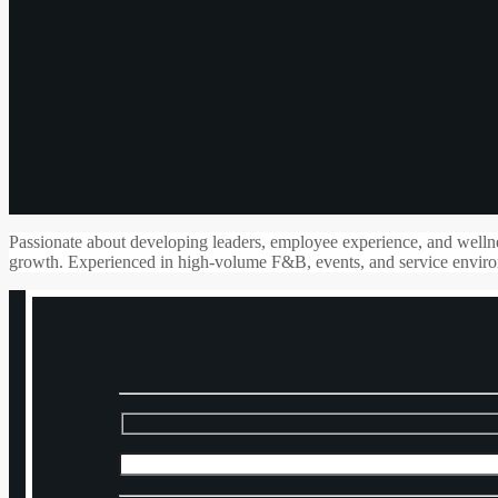
Passionate about developing leaders, employee experience, and wellnes
growth. Experienced in high-volume F&B, events, and service environ