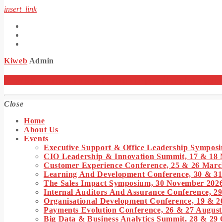
insert_link
Kiweb
Admin
KIWEB Events stands as the premier provider of strategic co
Close
Home
About Us
Events
Executive Support & Office Leadership Symposi
CIO Leadership & Innovation Summit, 17 & 18
Customer Experience Conference, 25 & 26 Marc
Learning And Development Conference, 30 & 3
The Sales Impact Symposium, 30 November 202
Internal Auditors And Assurance Conference, 29
Organisational Development Conference, 19 & 2
Payments Evolution Conference, 26 & 27 August
Big Data & Business Analytics Summit, 28 & 29