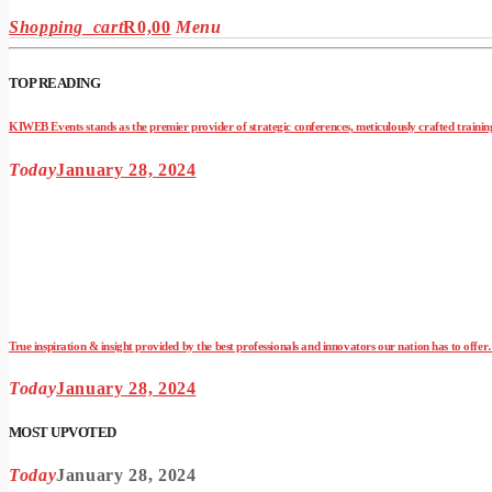
Shopping_cart
R
0,00
Menu
TOP READING
KIWEB Events stands as the premier provider of strategic conferences, meticulously crafted training
Today
January 28, 2024
True inspiration & insight provided by the best professionals and innovators our nation has to offe
Today
January 28, 2024
MOST UPVOTED
Today
January 28, 2024