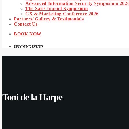
Advanced Information Security Symposium 202
The Sales Impact Symposium
CX & Marketing Conference 2026
Partners/ Gallery & Testimonials
Contact Us
BOOK NOW
UPCOMING EVENTS
Toni de la Harpe