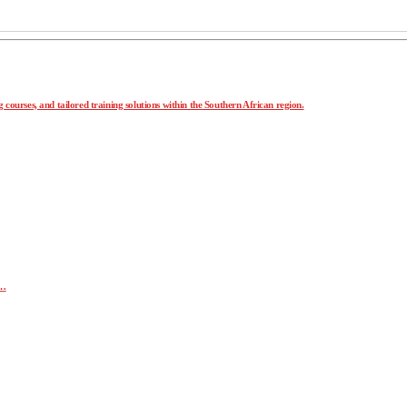
 courses, and tailored training solutions within the Southern African region.
r…