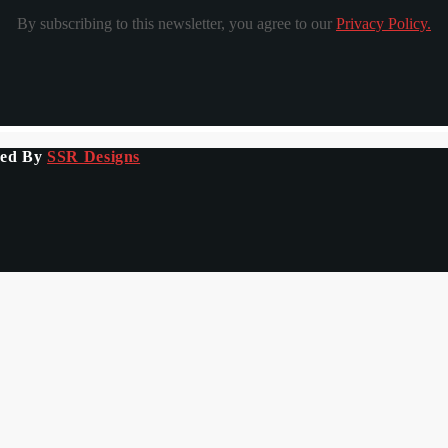
By subscribing to this newsletter, you agree to our
Privacy Policy.
ped By
SSR Designs