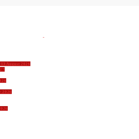
 13 August 2026
027
026
y 2026
2026