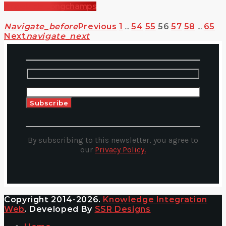
Angela de Longchamps
Navigate_before
Previous
1
…
54
55
56
57
58
…
65
Next
Navigate_next
Alternative:
By subscribing to this newsletter, you agree to
our
Privacy Policy.
Copyright 2014-2026.
Knowledge Integration
Web
. Developed By
SSR Designs