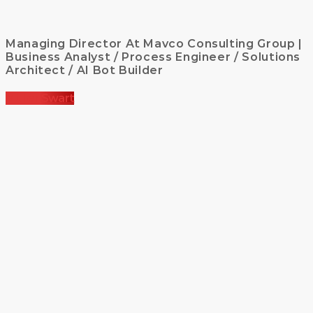
Managing Director At Mavco Consulting Group |
Business Analyst / Process Engineer / Solutions
Architect / AI Bot Builder
Müller Swart