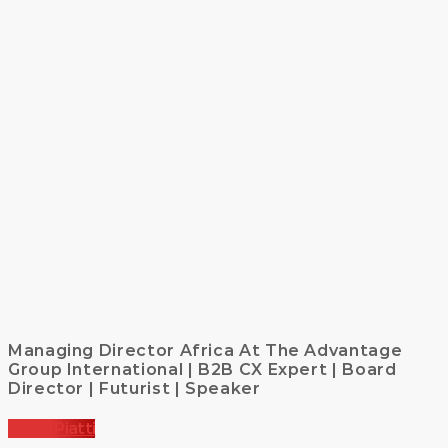
Managing Director Africa At The Advantage
Group International | B2B CX Expert | Board
Director | Futurist | Speaker
Dylan Piatti