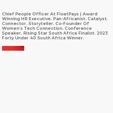
Chief People Officer At FloatPays | Award
Winning HR Executive. Pan-Africanist. Catalyst.
Connector. Storyteller. Co-Founder Of
Women’s Tech Connection. Conference
Speaker. Rising Star South Africa Finalist. 2023
Forty Under 40 South Africa Winner.
Andisa Liba