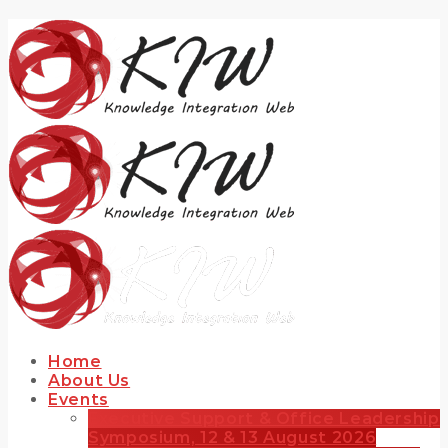
Home
About Us
Events
Executive Support & Office Leadership
Symposium, 12 & 13 August 2026