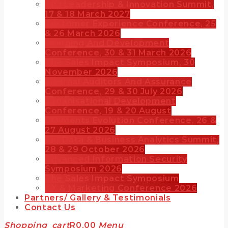
CIO Leadership & Innovation Summit,
17 & 18 March 2027
Customer Experience Conference, 25
& 26 March 2026
Learning And Development
Conference, 30 & 31 March 2026
The Sales Impact Symposium, 30
November 2026
Internal Auditors And Assurance
Conference, 29 & 30 July 2026
Organisational Development
Conference, 19 & 20 August
Payments Evolution Conference, 26 &
27 August 2026
Big Data & Business Analytics Summit,
28 & 29 October 2026
Advanced Information Security
Symposium 2026
The Sales Impact Symposium
CX & Marketing Conference 2026
Partners/ Gallery & Testimonials
Contact Us
Shopping_cart
R
0,00
Menu