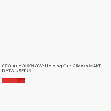
CEO At YOUKNOW: Helping Our Clients MAKE
DATA USEFUL.
Kelvin Jonck