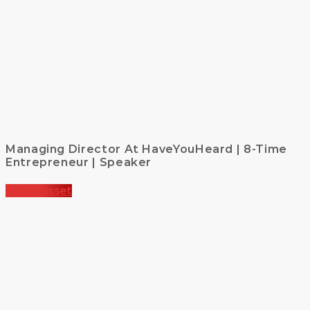
Managing Director At HaveYouHeard | 8-Time
Entrepreneur | Speaker
Kirsty Bisset