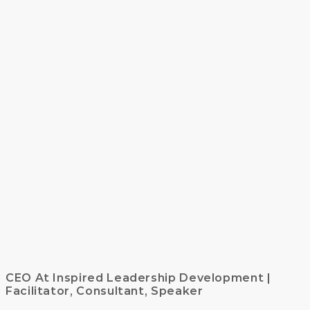
CEO At Inspired Leadership Development |
Facilitator, Consultant, Speaker