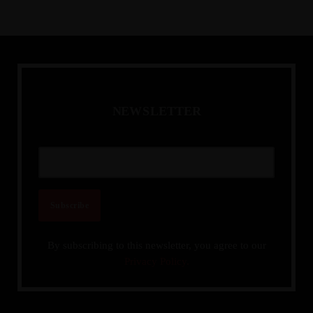
N
E
W
S
L
E
T
T
E
R
By subscribing to this newsletter, you agree to our
Privacy Policy.