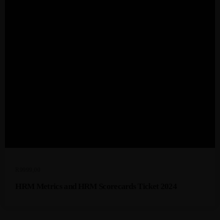
R
9999,00
HRM Metrics and HRM Scorecards Ticket 2024