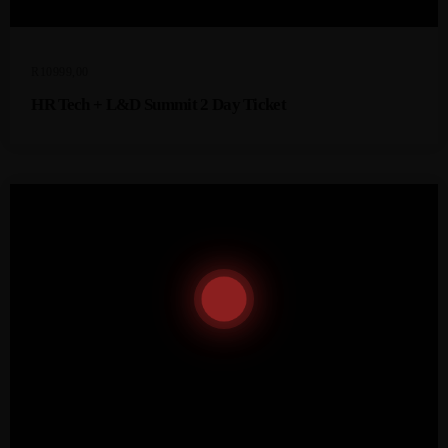
R
10999,00
HR Tech + L&D Summit 2 Day Ticket