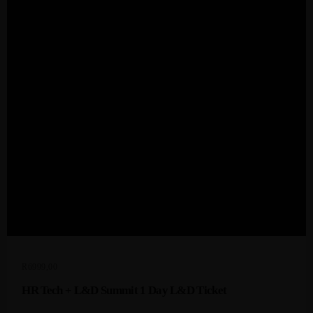
Admin
Kiweb
KIWEB Events stands as the premier
provider of strategic conferences,
meticulously crafted training courses, and
tailored training solutions within the
Southern African region.
R
6999,00
HR Tech + L&D Summit 1 Day L&D Ticket