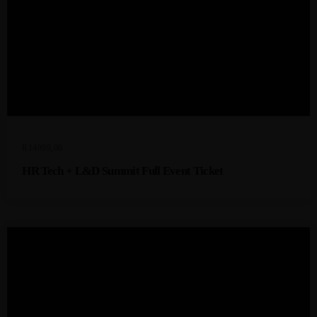
R
14999,00
HR Tech + L&D Summit Full Event Ticket