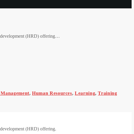
nd development (HRD) offering…
 Management
,
Human Resources
,
Learning
,
Training
d development (HRD) offering.