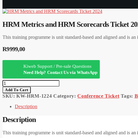
HRM Metrics and HRM Scorecards Ticket 20
This training programme is unit standard-based and aligned and is
R
9999,00
Kiweb Support / Pre-sale Questions
Need Help? Contact Us via WhatsApp
HRM
Metrics
Add To Cart
And
SKU:
KW-HRM-1224
Category:
Conference Ticket
Tags:
B
HRM
Scorecards
Description
Ticket
2024
Description
Quantity
This training programme is unit standard-based and aligned and is