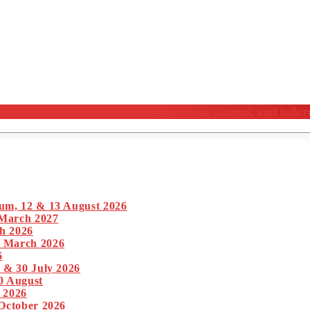
nferences, meticulously crafted training courses, and tailor
um, 12 & 13 August 2026
 March 2027
h 2026
1 March 2026
6
 & 30 July 2026
0 August
 2026
 October 2026