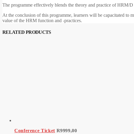
The programme effectively blends the theory and practice of HRM/D m
At the conclusion of this programme, learners will be capacitated to
value of the HRM function and -practices.
RELATED PRODUCTS
Conference Ticket
R
9999,00