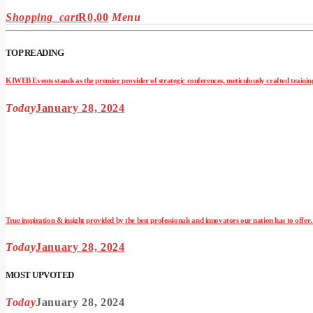
Shopping_cart
R
0,00
Menu
TOP READING
KIWEB Events stands as the premier provider of strategic conferences, meticulously crafted training
Today
January 28, 2024
True inspiration & insight provided by the best professionals and innovators our nation has to offe
Today
January 28, 2024
MOST UPVOTED
Today
January 28, 2024