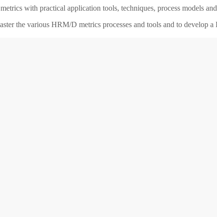
etrics with practical application tools, techniques, process models a
 master the various HRM/D metrics processes and tools and to develop 