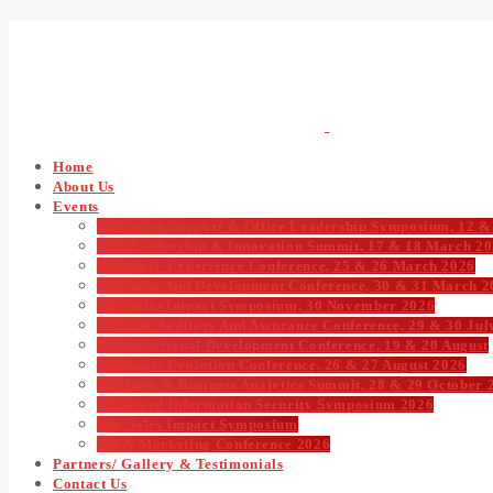
Home
About Us
Events
Executive Support & Office Leadership Symposium, 12 &
CIO Leadership & Innovation Summit, 17 & 18 March 2
Customer Experience Conference, 25 & 26 March 2026
Learning And Development Conference, 30 & 31 March 2
The Sales Impact Symposium, 30 November 2026
Internal Auditors And Assurance Conference, 29 & 30 Jul
Organisational Development Conference, 19 & 20 August
Payments Evolution Conference, 26 & 27 August 2026
Big Data & Business Analytics Summit, 28 & 29 October 
Advanced Information Security Symposium 2026
The Sales Impact Symposium
CX & Marketing Conference 2026
Partners/ Gallery & Testimonials
Contact Us