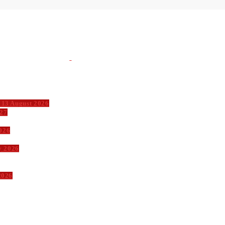
 13 August 2026
027
026
y 2026
2026