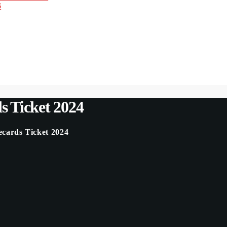
6
 Ticket 2024
ards Ticket 2024