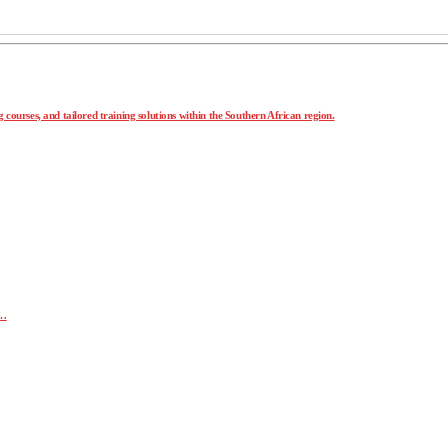
 courses, and tailored training solutions within the Southern African region.
r…