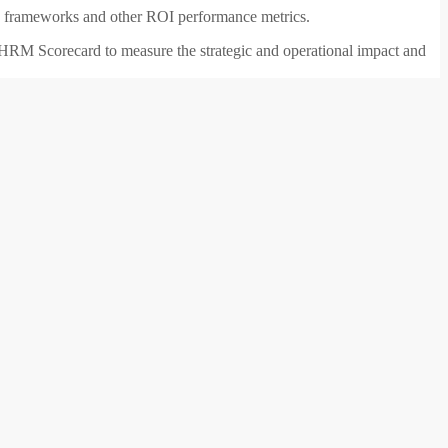
nd frameworks and other ROI performance metrics.
a HRM Scorecard to measure the strategic and operational impact and