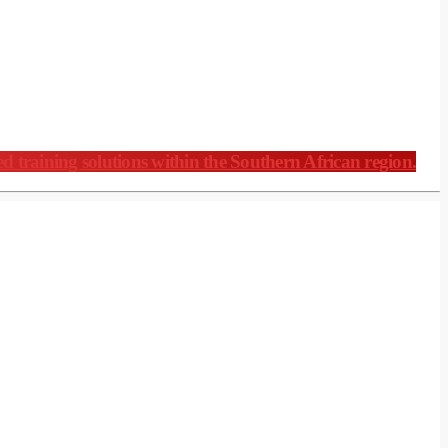
ed training solutions within the Southern African region.