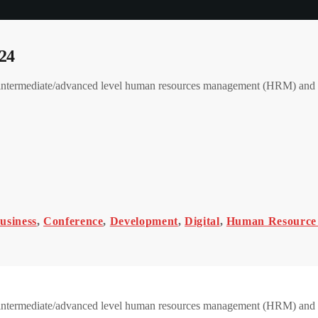
24
 an intermediate/advanced level human resources management (HRM) a
usiness
,
Conference
,
Development
,
Digital
,
Human Resource
 an intermediate/advanced level human resources management (HRM) an