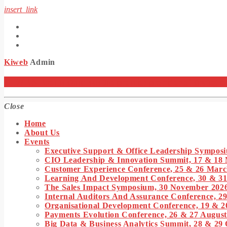
insert_link
Kiweb
Admin
KIWEB Events stands as the premier provider of strategic co
Close
Home
About Us
Events
Executive Support & Office Leadership Symposi
CIO Leadership & Innovation Summit, 17 & 18
Customer Experience Conference, 25 & 26 Marc
Learning And Development Conference, 30 & 3
The Sales Impact Symposium, 30 November 202
Internal Auditors And Assurance Conference, 29
Organisational Development Conference, 19 & 2
Payments Evolution Conference, 26 & 27 August
Big Data & Business Analytics Summit, 28 & 29