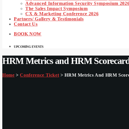
Advanced Information Security Symposium 202
The Sales Impact Symposium
CX & Marketing Conference 2026
Partners/ Gallery & Testimonials
Contact Us
BOOK NOW
UPCOMING EVENTS
HRM Metrics and HRM Scorecards
Home
>
Conference Ticket
> HRM Metrics And HRM Scorec