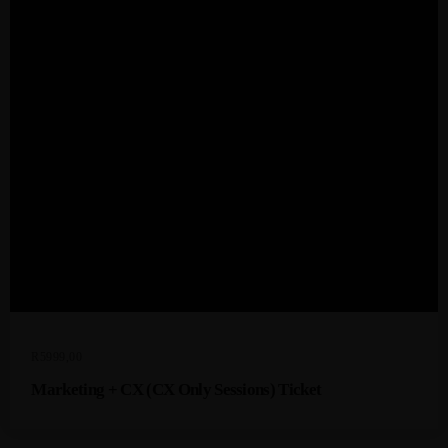
R
5999,00
Marketing + CX (CX Only Sessions) Ticket