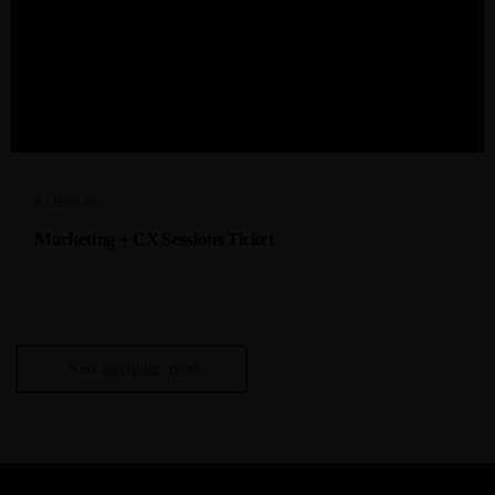
R
12999,00
Marketing + CX Sessions Ticket
navigate_next
Next