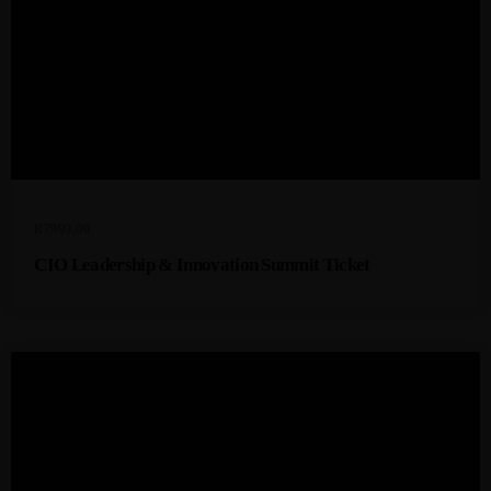
R
7999,00
CIO Leadership & Innovation Summit Ticket