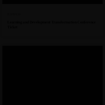
R
10999,00
Learning and Development Transformation Conference
Ticket