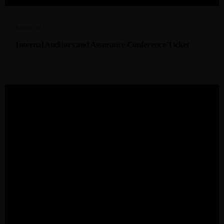
R
9999,00
Internal Auditors and Assurance Conference Ticket