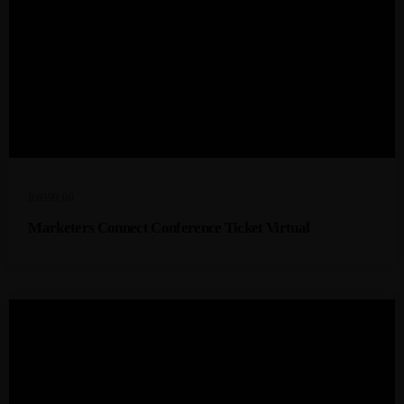
R
6999,00
Marketers Connect Conference Ticket Virtual