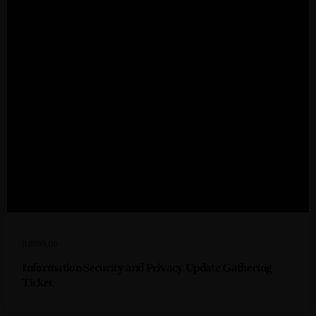
R
8999,00
Information Security and Privacy Update Gathering
Ticket