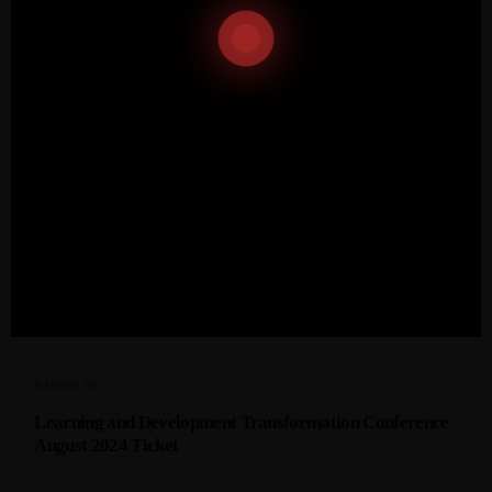
R
10999,00
Learning and Development Transformation Conference
August 2024 Ticket