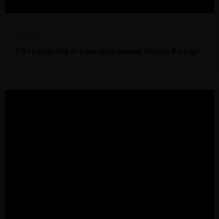
R
45998,85
CIO Leadership & Innovation Summit Partner Package