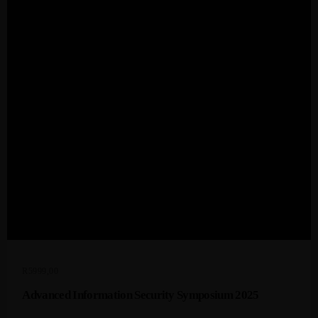
Admin
Kiweb
KIWEB Events stands as the premier
provider of strategic conferences,
meticulously crafted training courses, and
tailored training solutions within the
Southern African region.
R
5999,00
Advanced Information Security Symposium 2025