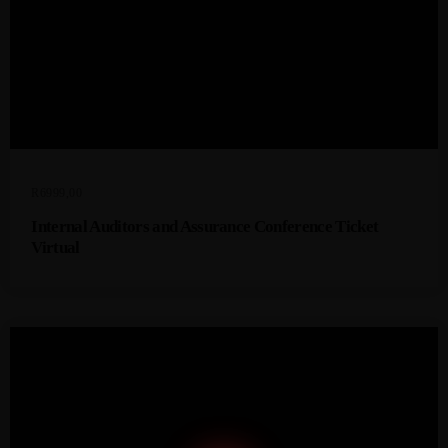
R
6999,00
Internal Auditors and Assurance Conference Ticket
Virtual