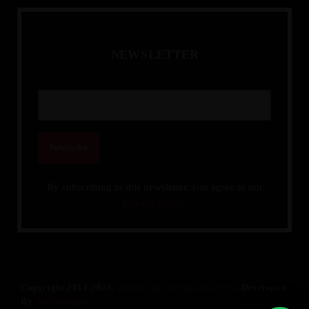
N
E
W
S
L
E
T
T
E
R
By subscribing to this newsletter, you agree to our
Privacy Policy.
Copyright 2014-2026.
Knowledge Integration Web
. Developed
By
SSR Designs