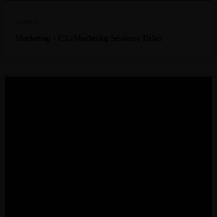
R
8999,00
Marketing + CX (Marketing Sessions) Ticket