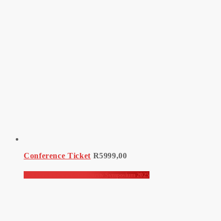
Conference Ticket
R
5999,00
Advanced Information Security Symposium 2025