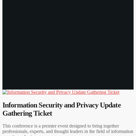
Information Security and Privacy Update
Gathering Ticket
This conference is a premier event designed to bring together
professionals, experts, and thought leaders in the field of information