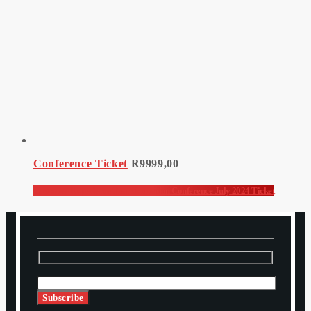
Conference Ticket
R
9999,00
Customer Experience Transformation Conference July 2024 Ticket