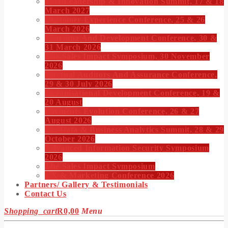
CIO Leadership & Innovation Summit, 17 & 18
March 2027
Customer Experience Conference, 25 & 26
March 2026
Learning And Development Conference, 30 &
31 March 2026
The Sales Impact Symposium, 30 November
2026
Internal Auditors And Assurance Conference,
29 & 30 July 2026
Organisational Development Conference, 19 &
20 August
Payments Evolution Conference, 26 & 27
August 2026
Big Data & Business Analytics Summit, 28 & 29
October 2026
Advanced Information Security Symposium
2026
The Sales Impact Symposium
CX & Marketing Conference 2026
Partners/ Gallery & Testimonials
Contact Us
Shopping_cart
R
0,00
Menu