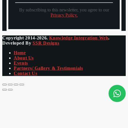
By subscribing to this newsletter, you agree to our
Privacy Policy.
Copyright 2014-2026.
Knowledge Integration Web
.
Developed By
SSR Designs
Home
About Us
Events
Partners/ Gallery & Testimonials
Contact Us