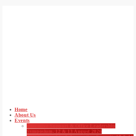
Home
About Us
Events
Executive Support & Office Leadership
Symposium, 12 & 13 August 2026