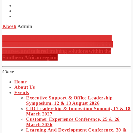
Kiweb
Admin
KIWEB Events stands as the premier provider of
strategic conferences, meticulously crafted training
courses, and tailored training solutions within the
Southern African region.
Close
Home
About Us
Events
Executive Support & Office Leadership
Symposium, 12 & 13 August 2026
CIO Leadership & Innovation Summit, 17 & 18
March 2027
Customer Experience Conference, 25 & 26
March 2026
Learning And Development Conference, 30 &