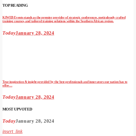
TOP READING
KIWEB Events stands as the premier provider of strategic conferences, meticulously crafted
training courses, and tailored training solutions within the Southern African region.
Today
January 28, 2024
True inspiration & insight provided by the best professionals and innovators our nation has to
offer…
Today
January 28, 2024
MOST UPVOTED
Today
January 28, 2024
insert_link