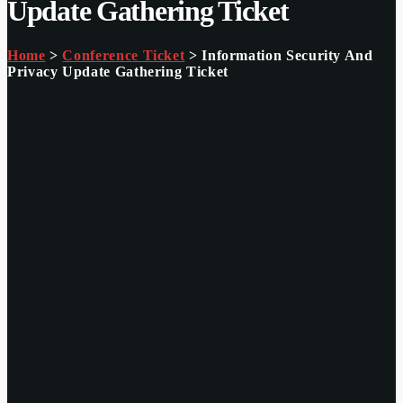
Update Gathering Ticket
Home
>
Conference Ticket
> Information Security And
Privacy Update Gathering Ticket