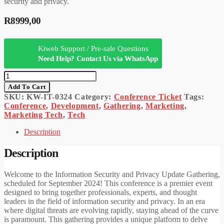
security and privacy.
R
8999,00
Kiweb Support / Pre-sale Questions
Need Help? Contact Us via WhatsApp
Information
Security
Add To Cart
And
SKU:
KW-IT-0324
Category:
Conference Ticket
Tags:
Privacy
Conference
,
Development
,
Gathering
,
Marketing
,
Update
Marketing Tech
,
Tech
Gathering
Ticket
Description
Quantity
Description
Welcome to the Information Security and Privacy Update Gathering,
scheduled for September 2024! This conference is a premier event
designed to bring together professionals, experts, and thought
leaders in the field of information security and privacy. In an era
where digital threats are evolving rapidly, staying ahead of the curve
is paramount. This gathering provides a unique platform to delve