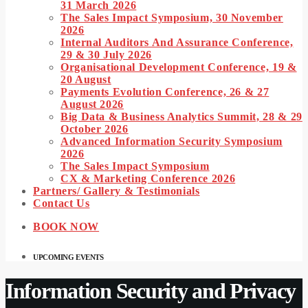
31 March 2026
The Sales Impact Symposium, 30 November
2026
Internal Auditors And Assurance Conference,
29 & 30 July 2026
Organisational Development Conference, 19 &
20 August
Payments Evolution Conference, 26 & 27
August 2026
Big Data & Business Analytics Summit, 28 & 29
October 2026
Advanced Information Security Symposium
2026
The Sales Impact Symposium
CX & Marketing Conference 2026
Partners/ Gallery & Testimonials
Contact Us
BOOK NOW
UPCOMING EVENTS
Information Security and Privacy