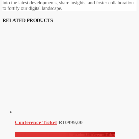
into the latest developments, share insights, and foster collaboration
to fortify our digital landscape.
RELATED PRODUCTS
Conference Ticket
R
10999,00
Learning and Development Transformation Conference Ticket