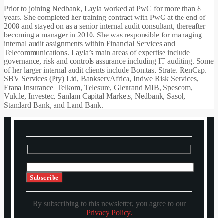
Prior to joining Nedbank, Layla worked at PwC for more than 8
years. She completed her training contract with PwC at the end of
2008 and stayed on as a senior internal audit consultant, thereafter
becoming a manager in 2010. She was responsible for managing
internal audit assignments within Financial Services and
Telecommunications. Layla’s main areas of expertise include
governance, risk and controls assurance including IT auditing. Some
of her larger internal audit clients include Bonitas, Strate, RenCap,
SBV Services (Pty) Ltd, BankservAfrica, Indwe Risk Services,
Etana Insurance, Telkom, Telesure, Glenrand MIB, Spescom,
Vukile, Investec, Sanlam Capital Markets, Nedbank, Sasol,
Standard Bank, and Land Bank.
By subscribing to this newsletter, you agree to our
Privacy Policy.