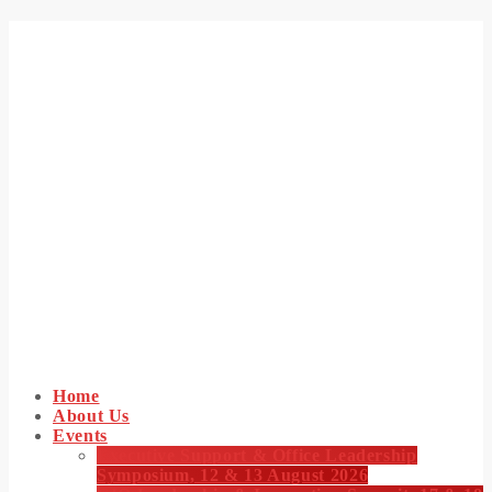
Home
About Us
Events
Executive Support & Office Leadership
Symposium, 12 & 13 August 2026