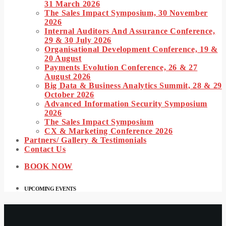
31 March 2026
The Sales Impact Symposium, 30 November
2026
Internal Auditors And Assurance Conference,
29 & 30 July 2026
Organisational Development Conference, 19 &
20 August
Payments Evolution Conference, 26 & 27
August 2026
Big Data & Business Analytics Summit, 28 & 29
October 2026
Advanced Information Security Symposium
2026
The Sales Impact Symposium
CX & Marketing Conference 2026
Partners/ Gallery & Testimonials
Contact Us
BOOK NOW
UPCOMING EVENTS