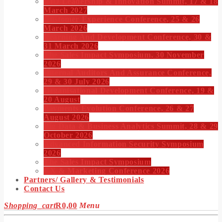
CIO Leadership & Innovation Summit, 17 & 18
March 2027
Customer Experience Conference, 25 & 26
March 2026
Learning And Development Conference, 30 &
31 March 2026
The Sales Impact Symposium, 30 November
2026
Internal Auditors And Assurance Conference,
29 & 30 July 2026
Organisational Development Conference, 19 &
20 August
Payments Evolution Conference, 26 & 27
August 2026
Big Data & Business Analytics Summit, 28 & 29
October 2026
Advanced Information Security Symposium
2026
The Sales Impact Symposium
CX & Marketing Conference 2026
Partners/ Gallery & Testimonials
Contact Us
Shopping_cart
R
0,00
Menu