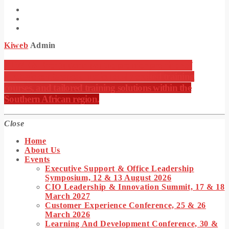
Kiweb
Admin
KIWEB Events stands as the premier provider of
strategic conferences, meticulously crafted training
courses, and tailored training solutions within the
Southern African region.
Close
Home
About Us
Events
Executive Support & Office Leadership
Symposium, 12 & 13 August 2026
CIO Leadership & Innovation Summit, 17 & 18
March 2027
Customer Experience Conference, 25 & 26
March 2026
Learning And Development Conference, 30 &