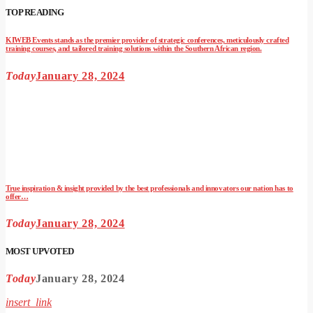
TOP READING
KIWEB Events stands as the premier provider of strategic conferences, meticulously crafted
training courses, and tailored training solutions within the Southern African region.
Today
January 28, 2024
True inspiration & insight provided by the best professionals and innovators our nation has to
offer…
Today
January 28, 2024
MOST UPVOTED
Today
January 28, 2024
insert_link