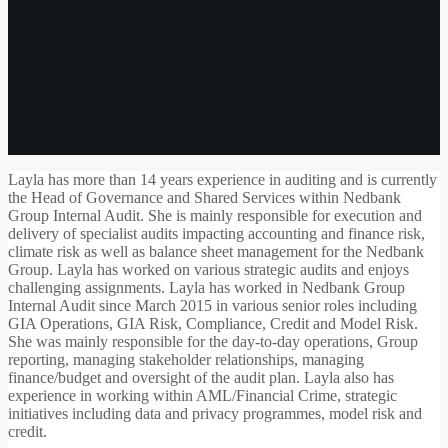
Layla has more than 14 years experience in auditing and is currently
the Head of Governance and Shared Services within Nedbank
Group Internal Audit. She is mainly responsible for execution and
delivery of specialist audits impacting accounting and finance risk,
climate risk as well as balance sheet management for the Nedbank
Group. Layla has worked on various strategic audits and enjoys
challenging assignments. Layla has worked in Nedbank Group
Internal Audit since March 2015 in various senior roles including
GIA Operations, GIA Risk, Compliance, Credit and Model Risk.
She was mainly responsible for the day-to-day operations, Group
reporting, managing stakeholder relationships, managing
finance/budget and oversight of the audit plan. Layla also has
experience in working within AML/Financial Crime, strategic
initiatives including data and privacy programmes, model risk and
credit.