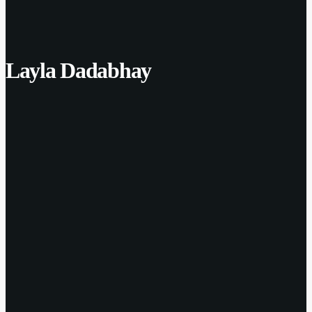
Layla Dadabhay