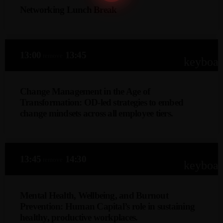
Networking Lunch Break
skill development, boosts engagement, and aligns with
evolving business needs.
13:00
13:45
remove
keyboa
Change Management in the Age of
Transformation: OD-led strategies to embed
change mindsets across all employee tiers.
Dorah Tlala-Tanor
This keynote explores OD-led change management
13:45
14:30
remove
strategies to instil adaptive mindsets across all levels of the
keyboa
organisation, ensuring sustainable transformation.
Discover how HR can lead cultural shifts, align behaviours
Mental Health, Wellbeing, and Burnout
with business goals, and foster continuous change
Prevention: Human Capital’s role in sustaining
readiness in dynamic environments.
healthy, productive workplaces.