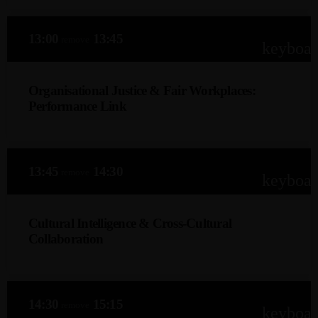
13:00
13:45
remove
keyboa
Organisational Justice & Fair Workplaces:
Performance Link
Dr. Akona Makoboka (DBA)
Explore how organisational justice practices influence
13:45
14:30
remove
engagement, innovation, retention, and high performance,
keyboa
and how to integrate fairness into policies, performance
systems and organisational decisions.
Cultural Intelligence & Cross-Cultural
Collaboration
Roshael Hoosen (IO Psychologist)
How leaders and teams build cultural agility to navigate
14:30
15:15
remove
diversity, globalisation, remote work and cross-cultural
keyboa