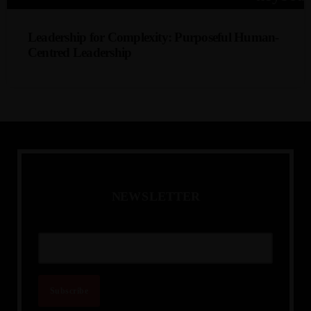
collaboration; enhancing inclusion and organisational
effectiveness across geographies.
Leadership for Complexity: Purposeful Human-
Centred Leadership
Abena Amankwah
A practical look at leadership that balances strategic
outcomes with people-centric, ethical, and adaptive
decision-making - preparing leaders to navigate ambiguity,
build trust, and elevate organisational performance.
N
E
W
S
L
E
T
T
E
R