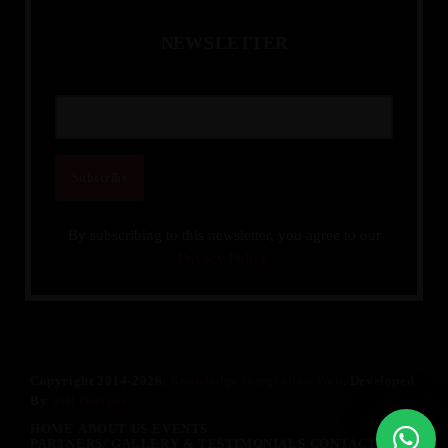
N
E
W
S
L
E
T
T
E
R
By subscribing to this newsletter, you agree to our
Privacy Policy.
Copyright 2014-2026.
Knowledge Integration Web
. Developed
By
SSR Designs
HOME
ABOUT US
EVENTS
PARTNERS/ GALLERY & TESTIMONIALS
CONTACT US