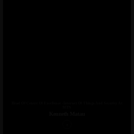
Head Of Centre Of Excellence -Internet Of Things And Security At
MTN
Kenneth Matau