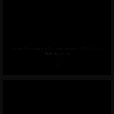
Business Development & Marketing Director Of KIWEB Events
Nicholas Geza