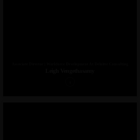
Associate Director | Workforce Development At Deloitte Consulting
Leigh Vengethasamy