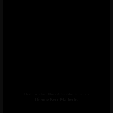
Chief Executive Officer At Siyakha Consulting
Dionne Kerr-Malherbe