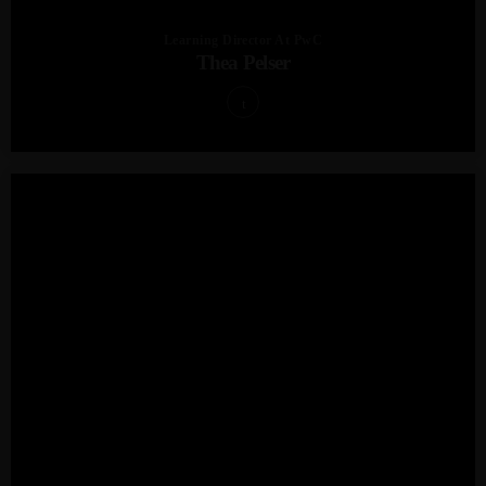
Learning Director At PwC
Thea Pelser