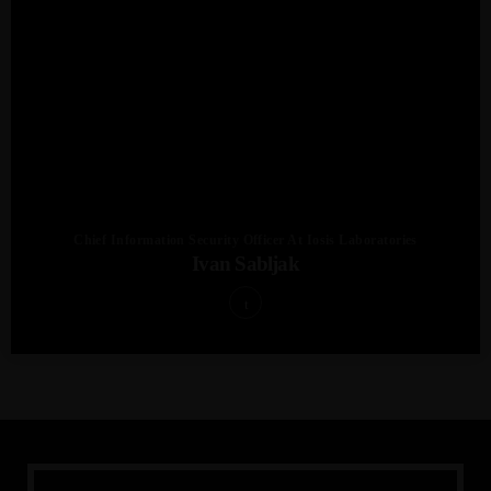
Chief Information Security Officer At Iosis Laboratories
Ivan Sabljak