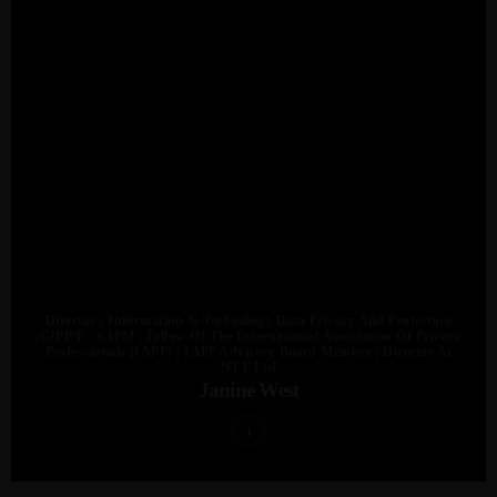
Admin
Kiweb
KIWEB Events stands as the premier
provider of strategic conferences,
meticulously crafted training courses, and
Director | Information & Technology Data Privacy And Protection
|CIPP/E | CIPM | Fellow Of The International Association Of Privacy
tailored training solutions within the
Professionals (IAPP) | IAPP Advisory Board Member | Director At
NTT Ltd
Southern African region.
Janine West