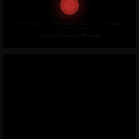
Chief Information Security Officer (CISO) At National Housing
Finance Corporation
Mandla (Basani) Mbasane