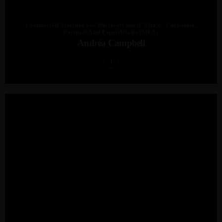
Commercial Attorney For Microsoft South Africa - Corporate,
External And Legal Affairs (MEA)
Andréa Campbell