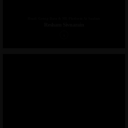
Head: Group Data & ML Platform At Sanlam
Resham Sivnarain