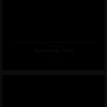
Founder Of Market Magnet Consulting | Marketing And Web
Strategist
Darryl Comley-White