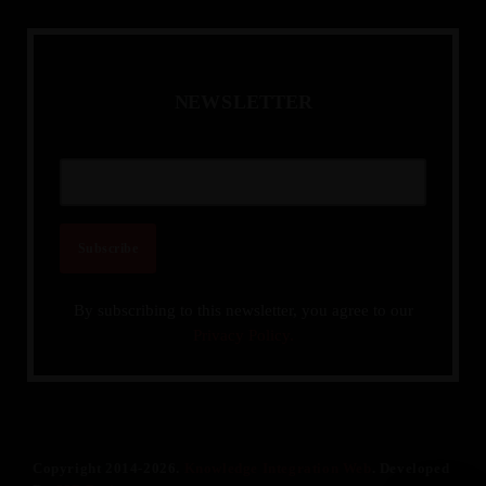
N
E
W
S
L
E
T
T
E
R
By subscribing to this newsletter, you agree to our
Privacy Policy.
Copyright 2014-2026.
Knowledge Integration Web
. Developed