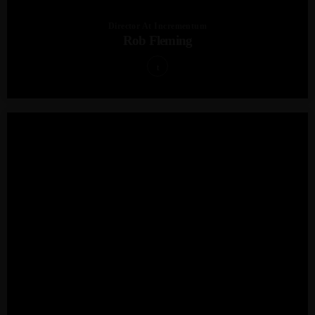
Director At Incrementum
Rob Fleming