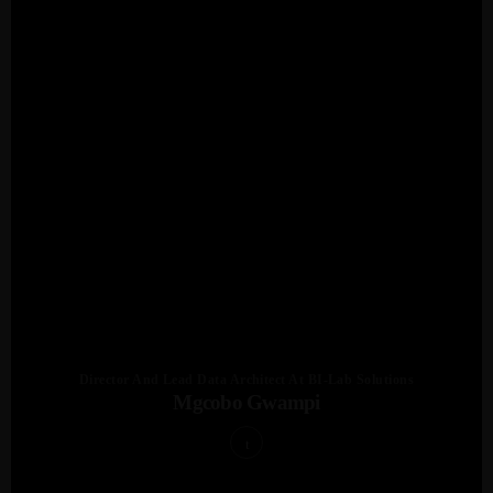
Director And Lead Data Architect At BI-Lab Solutions
Mgcobo Gwampi