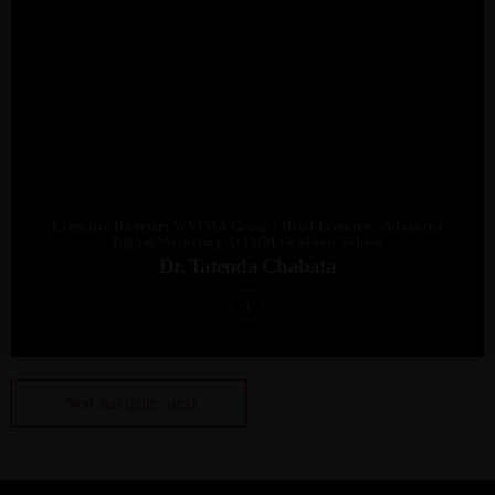
Executive Director: WATMA Group | Head Lecturer - Advanced
Digital Marketing At IMM Graduate School
Dr. Tatenda Chabata
navigate_next
Next