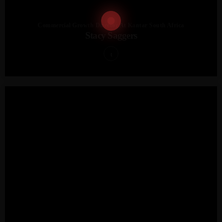
Commercial Growth Director At Kantar South Africa
Stacy Saggers