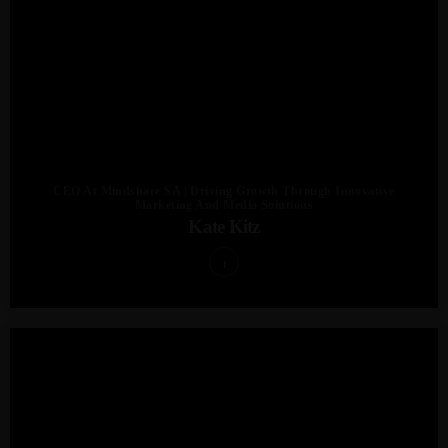
CEO At Mindshare SA | Driving Growth Through Innovative
Marketing And Media Solutions
Kate Kitz