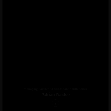
Managing Partner At Mindshare South Africa
Adrian Naidoo