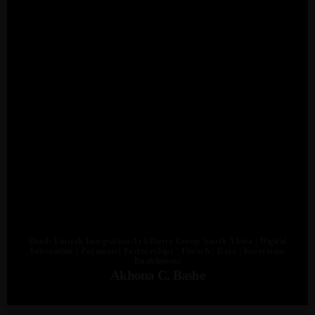
Admin
Kiweb
KIWEB Events stands as the premier
provider of strategic conferences,
meticulously crafted training courses, and
tailored training solutions within the
Southern African region.
Head: Fintech Integration At Liberty Group South Africa | Digital
Innovation | Payments| Partnerships | Fintech | Data | Ecosystem
Enablement
Akhona C. Bashe