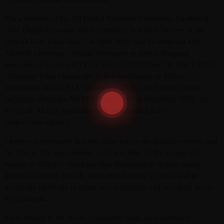
I’m a member of the AU Digital Economy Committee. I authored
“The Digital Economy and Ecommerce in Africa- Drivers of the
African Free Trade Area?” in April 2020, and co-authored with
Michelle Chivunga, “Digital Disruption in Africa, Mapping
Innovations for the AfCFTA in Post-COVID Times” in March 2021,
“Regional Value Chains and Reindustrialisation in Africa:
Leveraging the AfCFTA” in October 2021, and Driving Digital
Inclusion within the AfCFTA Framework, in November 2022, for
the South African Institution of International Affairs
(https://saiia.org.za/).
I believe passionately that this is the era for the digital economy and
for Africa. The opportunities exist, it is time for the young and
women in Africa to recognise their leadership in mobile money,
distance learning, fintech, alternative delivery systems, and to
accept the challenge to create new businesses and new links across
the continent.
I was elected to the Board of Burundi Shop, an ecommerce