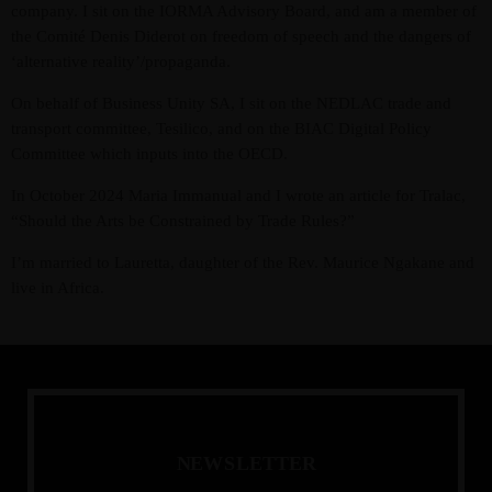
company. I sit on the IORMA Advisory Board, and am a member of
the Comité Denis Diderot on freedom of speech and the dangers of
‘alternative reality’/propaganda.
On behalf of Business Unity SA, I sit on the NEDLAC trade and
transport committee, Tesilico, and on the BIAC Digital Policy
Committee which inputs into the OECD.
In October 2024 Maria Immanual and I wrote an article for Tralac,
“Should the Arts be Constrained by Trade Rules?”
I’m married to Lauretta, daughter of the Rev. Maurice Ngakane and
live in Africa.
N
E
W
S
L
E
T
T
E
R