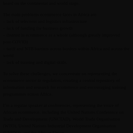
heard on the continental and world stage.
The main problems ecommerce faces in Africa are:
– lack of telecoms and logistics infrastructure
– lack of funding for business growth
– distrust in ecommerce as a whole (although greatly improved
post-COVID)
– tariff and NTB barriers across borders within Africa and across the
world
Admin
Kiweb
– lack of training and digital skills.
KIWEB Events stands as the premier
To solve these challenges, we concentrate on representing the
provider of strategic conferences,
ecommerce sector to regulators, creating a central repository of
meticulously crafted training courses, and
information and research for ecommerce and encouraging training
tailored training solutions within the
programmes across Africa.
Southern African region.
I’m a regular speaker at conferences, representing the voice of
African ecommerce, including the United Nations Conference on
Trade and Development (UNCTAD), World Trade Organisation
(WTO), United Nations Industrial Development Organisation
(UNIDO), and the African Union.