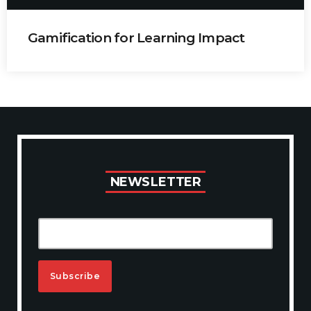
Gamification for Learning Impact
Carla Botha
Harnessing gamification principles to enhance
employee engagement and knowledge retention.
N
E
W
S
L
E
T
T
E
R
A