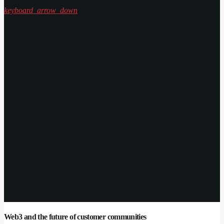
keyboard_arrow_down
Web3 and the future of customer communities