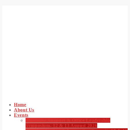
Home
About Us
Events
Executive Support & Office Leadership
Symposium, 12 & 13 August 2026