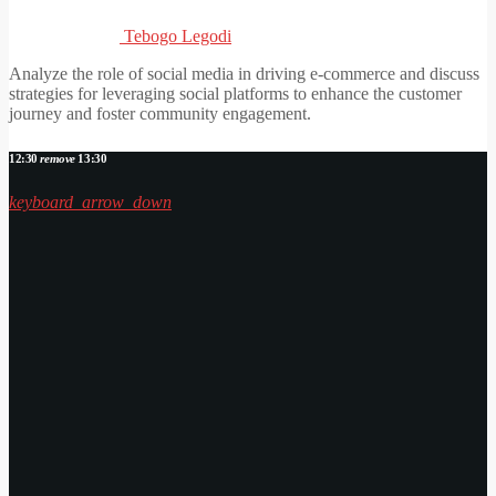
Tebogo Legodi
Analyze the role of social media in driving e-commerce and discuss
strategies for leveraging social platforms to enhance the customer
journey and foster community engagement.
12:30
remove
13:30
keyboard_arrow_down