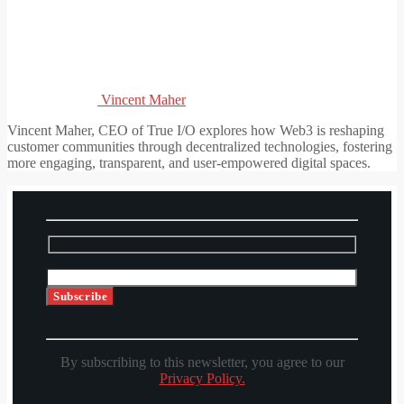
Vincent Maher
Vincent Maher, CEO of True I/O explores how Web3 is reshaping
customer communities through decentralized technologies, fostering
more engaging, transparent, and user-empowered digital spaces.
By subscribing to this newsletter, you agree to our
Privacy Policy.