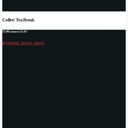
Coffee/ Tea Break
11:00
remove
11:45
keyboard_arrow_down