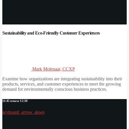
Sustainability and Eco-Friendly Customer Experiences
Mark Molenaar, CCXP
Examine how organizations are integrating sustainability into their
products, services, and customer experiences to meet the growing
demand for environmentally conscious business practices.
11:45
remove
12:30
keyboard_arrow_down