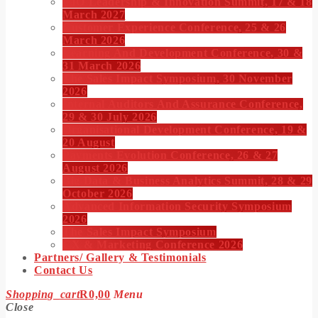
CIO Leadership & Innovation Summit, 17 & 18
March 2027
Customer Experience Conference, 25 & 26
March 2026
Learning And Development Conference, 30 &
31 March 2026
The Sales Impact Symposium, 30 November
2026
Internal Auditors And Assurance Conference,
29 & 30 July 2026
Organisational Development Conference, 19 &
20 August
Payments Evolution Conference, 26 & 27
August 2026
Big Data & Business Analytics Summit, 28 & 29
October 2026
Advanced Information Security Symposium
2026
The Sales Impact Symposium
CX & Marketing Conference 2026
Partners/ Gallery & Testimonials
Contact Us
Shopping_cart
R
0,00
Menu
Close