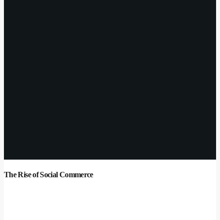
The Rise of Social Commerce