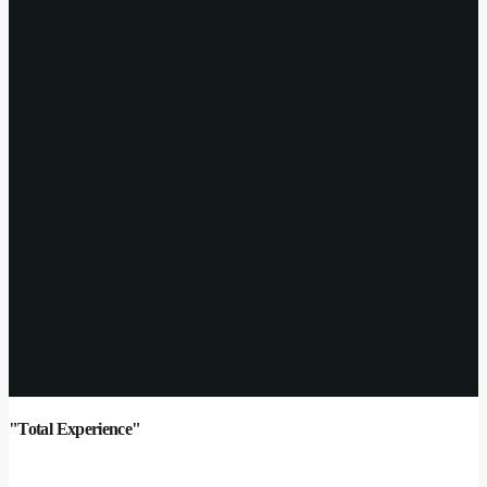
"Total Experience"