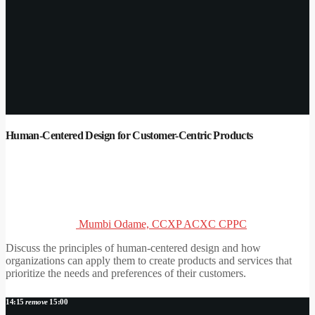
Human-Centered Design for Customer-Centric Products
Mumbi Odame, CCXP ACXC CPPC
Discuss the principles of human-centered design and how
organizations can apply them to create products and services that
prioritize the needs and preferences of their customers.
14:15
remove
15:00