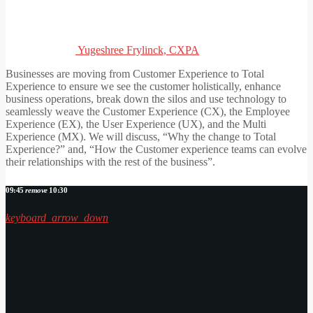
Yugeshree Frylinck, CXPA
Businesses are moving from Customer Experience to Total
Experience to ensure we see the customer holistically, enhance
business operations, break down the silos and use technology to
seamlessly weave the Customer Experience (CX), the Employee
Experience (EX), the User Experience (UX), and the Multi
Experience (MX). We will discuss, “Why the change to Total
Experience?” and, “How the Customer experience teams can evolve
their relationships with the rest of the business”.
09:45
remove
10:30
keyboard_arrow_down