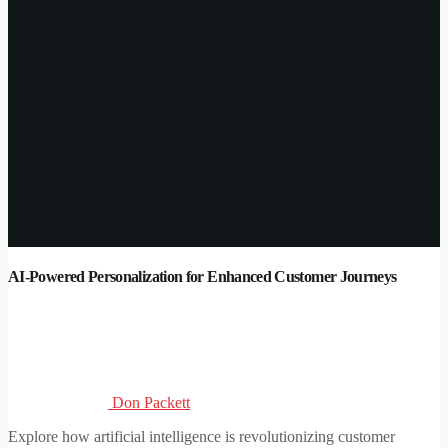
AI-Powered Personalization for Enhanced Customer Journeys
Don Packett
Explore how artificial intelligence is revolutionizing customer