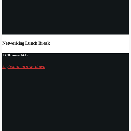
Networking Lunch Break
13:30
remove
14:15
keyboard_arrow_down