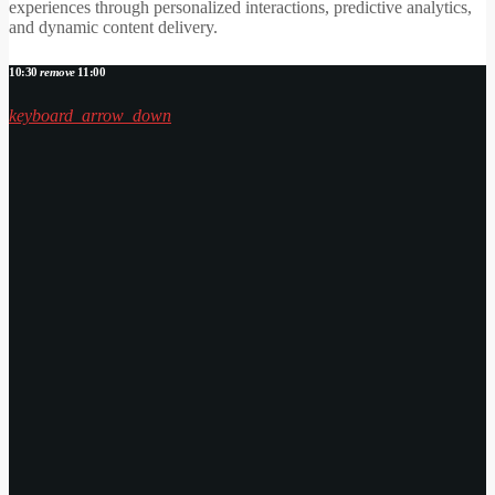
experiences through personalized interactions, predictive analytics,
and dynamic content delivery.
10:30
remove
11:00
keyboard_arrow_down