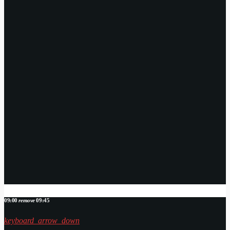
09:00
remove
09:45
keyboard_arrow_down