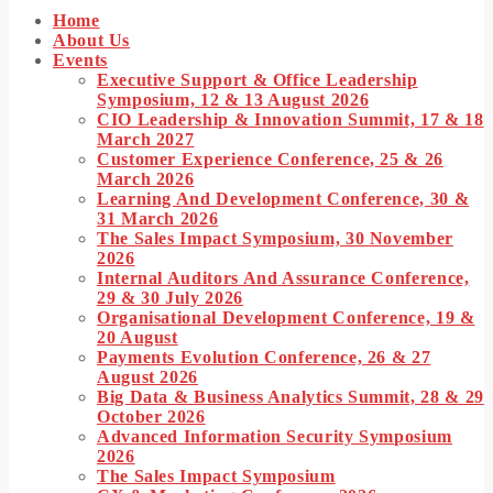
Home
TOP READING
About Us
Events
IWEB Events stands as the premier provider of strategic conferences, meticulously crafted training
Executive Support & Office Leadership
ourses, and tailored training solutions within the Southern African region.
Symposium, 12 & 13 August 2026
CIO Leadership & Innovation Summit, 17 & 18
Today
January 28, 2024
March 2027
Customer Experience Conference, 25 & 26
March 2026
Learning And Development Conference, 30 &
31 March 2026
The Sales Impact Symposium, 30 November
2026
Internal Auditors And Assurance Conference,
29 & 30 July 2026
rue inspiration & insight provided by the best professionals and innovators our nation has to offer…
Organisational Development Conference, 19 &
20 August
Today
January 28, 2024
Payments Evolution Conference, 26 & 27
August 2026
Big Data & Business Analytics Summit, 28 & 29
MOST UPVOTED
October 2026
Advanced Information Security Symposium
Today
January 28, 2024
2026
The Sales Impact Symposium
nsert_link