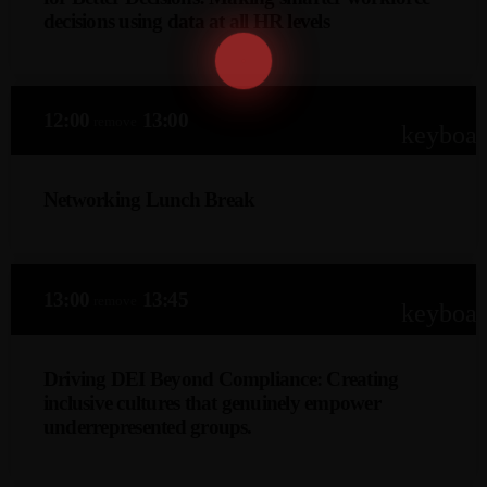
first economic landscape.
decisions using data at all HR levels
JP Van Zittert (CPsychol, AFBPsS, RS)
This keynote explores how people analytics empowers HR
12:00
13:00
remove
professionals to make smarter, evidence-based decisions
keyboa
across recruitment, retention, performance, and
engagement—transforming data into actionable insights
Networking Lunch Break
that drive strategic value and improve workforce outcomes
at every organizational level.
13:00
13:45
remove
keyboa
Driving DEI Beyond Compliance: Creating
inclusive cultures that genuinely empower
underrepresented groups.
Caroline Berns