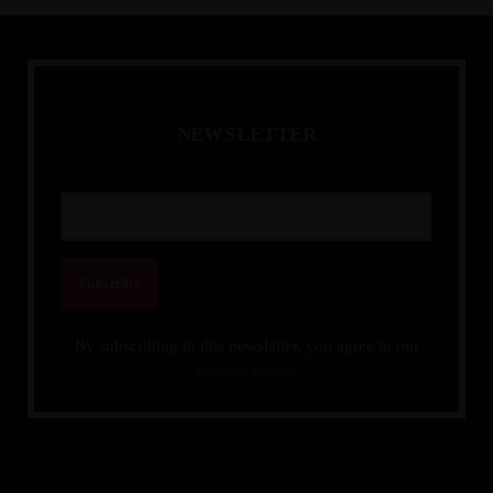
ready workforce, enhance organisational agility, and drive
resilience. Learn how to align talent planning with rapid
market shifts, foster adaptability, and future-proof your
organisation against continuous disruption and evolving
business landscapes.
N
E
W
S
L
E
T
T
E
R
By subscribing to this newsletter, you agree to our
Privacy Policy.