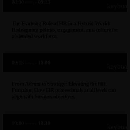
08:30
09:15
remove
keyboa
The Evolving Role of HR in a Hybrid World:
Redesigning policies, engagement, and culture for
a blended workforce.
Shelleny Govender-Dhooma (CHRP, M.Inst.Dir)
This keynote explores how HR leaders can adapt to a
Admin
Kiweb
09:15
10:00
remove
hybrid workforce by redesigning policies, enhancing
keyboa
KIWEB Events stands as the premier
employee engagement, and fostering a cohesive culture
provider of strategic conferences,
that bridges remote and in-office teams, ensuring
meticulously crafted training courses, and
From Admin to Strategy: Elevating the HR
flexibility, productivity, and long-term organisational
Function: How HR professionals at all levels can
tailored training solutions within the
resilience.
align with business objectives.
Southern African region.
Londiwe Mncube
This keynote explores the strategic evolution of HR,
10:00
10:30
remove
focusing on how professionals at all levels can transition
keyboa