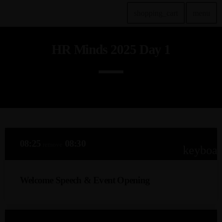
shopping_cart
menu
HR Minds 2025 Day 1
TOP READING
KIWEB Events stands as the premier provider of strategic
conferences, meticulously crafted training courses, and tailored
training solutions within the Southern African region.
today
January 28, 2024
True inspiration & insight provided by the best
professionals and innovators our nation has to offer…
today
January 28, 2024
08:25
08:30
remove
keyboa
MOST UPVOTED
Welcome Speech & Event Opening
today
January 28, 2024
Veli Ndaba – ‘The NeuroEngineer’