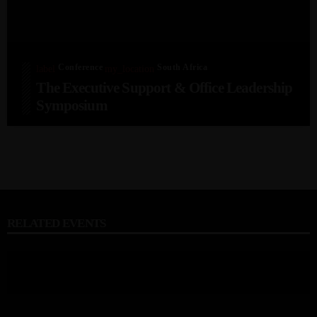
Conference
South Africa
label
my_location
The Executive Support & Office Leadership
Symposium
RELATED EVENTS