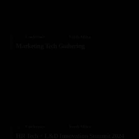
Conference
South Africa
label
my_location
Marketing Tech Gathering
Conference
South Africa
label
my_location
HR Tech + L&D Innovation Summit 2024