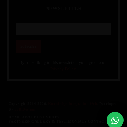
N
E
W
S
L
E
T
T
E
R
By subscribing to this newsletter, you agree to our
Privacy Policy.
Copyright 2014-2026.
Knowledge Integration Web
. Developed
By
SSR Designs
HOME
ABOUT US
EVENTS
PARTNERS/ GALLERY & TESTIMONIALS
CONTACT US