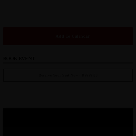
Add To Calendar
BOOK EVENT
Reserve Your Seat Now - R9999,00
UPCOMING EVENT