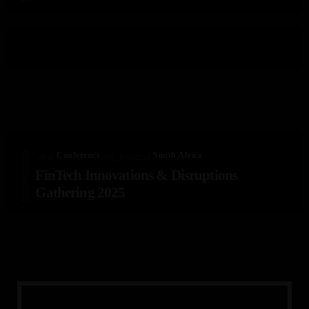
Conference
South Africa
label
my_location
FinTech Innovations & Disruptions
Gathering 2025