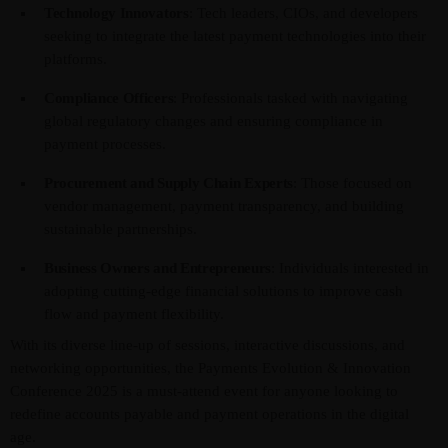
Technology Innovators
: Tech leaders, CIOs, and developers
seeking to integrate the latest payment technologies into their
platforms.
Compliance Officers
: Professionals tasked with navigating
global regulatory changes and ensuring compliance in
payment processes.
Procurement and Supply Chain Experts
: Those focused on
vendor management, payment transparency, and building
sustainable partnerships.
Business Owners and Entrepreneurs
: Individuals interested in
adopting cutting-edge financial solutions to improve cash
flow and payment flexibility.
With its diverse line-up of sessions, interactive discussions, and
networking opportunities, the Payments Evolution & Innovation
Conference 2025 is a must-attend event for anyone looking to
redefine accounts payable and payment operations in the digital
age.