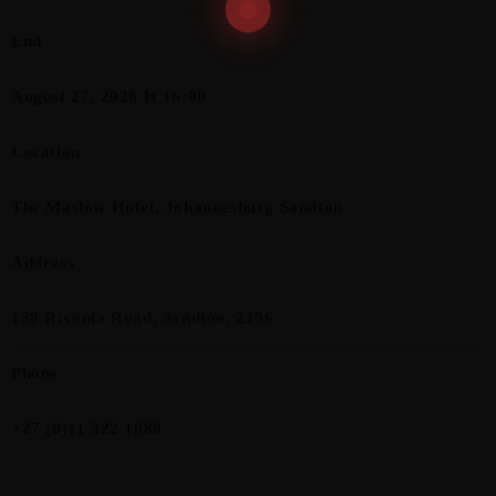
End
August 27, 2026 H 16:00
Location
The Maslow Hotel, Johannesburg Sandton
Address
138 Rivonia Road, Sandton, 2196
Phone
+27 (0)11 322 1888