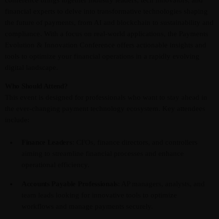
financial experts to delve into transformative technologies shaping
the future of payments, from AI and blockchain to sustainability and
compliance. With a focus on real-world applications, the Payments
Evolution & Innovation Conference offers actionable insights and
tools to optimize your financial operations in a rapidly evolving
digital landscape.
Who Should Attend?
This event is designed for professionals who want to stay ahead in
the ever-changing payment technology ecosystem. Key attendees
include:
Finance Leaders
: CFOs, finance directors, and controllers
aiming to streamline financial processes and enhance
operational efficiency.
Accounts Payable Professionals
: AP managers, analysts, and
team leads looking for innovative tools to optimize
workflows and manage payments securely.