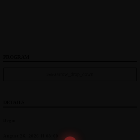
PROGRAM
arrow_drop_down
Select
DETAILS
Begin
August 26, 2026 H 08:00