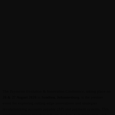
Admin
Kiweb
KIWEB Events stands as the premier
provider of strategic conferences,
meticulously crafted training courses, and
tailored training solutions within the
Southern African region.
The Payments Evolution & Innovation Conference, taking place on
26 & 27 August 2026
in
Sandton, Johannesburg
, is the premier
event for exploring cutting-edge innovations and strategies
revolutionizing accounts payable (AP) and payment systems. This
conference brings together industry leaders, tech innovators, and